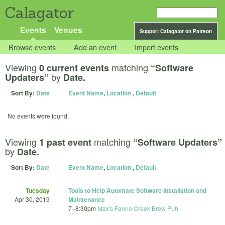
Calagator
Events
Venues
Support Calagator on Patreon
Browse events
Add an event
Import events
Viewing
matching
0 current events
“Software
by
Updaters”
Date.
Sort By:
Date
Event Name
,
Location
,
Default
No events were found.
Viewing
matching
1 past event
“Software Updaters”
by
Date.
Sort By:
Date
Event Name
,
Location
,
Default
Tuesday
Tools to Help Automate Software Installation and
Apr 30, 2019
Maintenance
7
–
8:30pm
Max's Fanno Creek Brew Pub