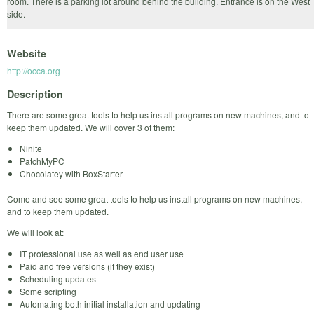
room. There is a parking lot around behind the building. Entrance is on the West
side.
Website
http://occa.org
Description
There are some great tools to help us install programs on new machines, and to
keep them updated. We will cover 3 of them:
Ninite
PatchMyPC
Chocolatey with BoxStarter
Come and see some great tools to help us install programs on new machines,
and to keep them updated.
We will look at:
IT professional use as well as end user use
Paid and free versions (if they exist)
Scheduling updates
Some scripting
Automating both initial installation and updating