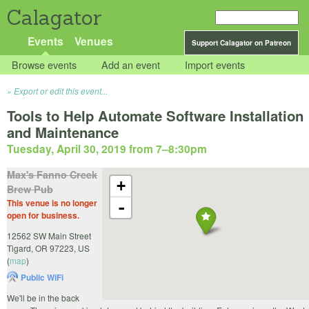
Calagator
Events
Venues
Support Calagator on Patreon
Browse events
Add an event
Import events
Export or edit this event...
Tools to Help Automate Software Installation
and Maintenance
Tuesday, April 30, 2019 from 7
–
8:30pm
Max's Fanno Creek
+
Brew Pub
This venue is no longer
-
open for business.
12562 SW Main Street
Tigard
,
OR
97223
,
US
(
map
)
Public WiFi
We'll be in the back