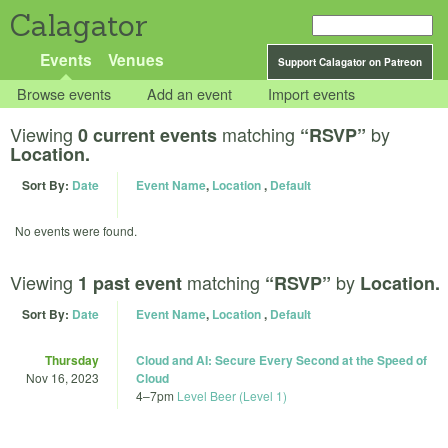
Calagator
Events
Venues
Support Calagator on Patreon
Browse events
Add an event
Import events
Viewing
matching
by
0 current events
“RSVP”
Location.
Sort By:
Date
Event Name
,
Location
,
Default
No events were found.
Viewing
matching
by
1 past event
“RSVP”
Location.
Sort By:
Date
Event Name
,
Location
,
Default
Thursday
Cloud and AI: Secure Every Second at the Speed of
Nov 16, 2023
Cloud
4
–
7pm
Level Beer (Level 1)