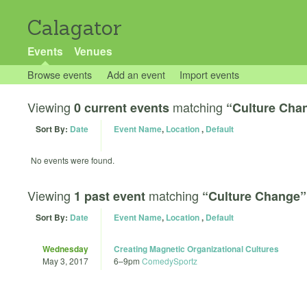
Calagator
Events
Venues
Browse events
Add an event
Import events
Viewing
matching
0 current events
“Culture Cha
Sort By:
Date
Event Name
,
Location
,
Default
No events were found.
Viewing
matching
1 past event
“Culture Change”
Sort By:
Date
Event Name
,
Location
,
Default
Wednesday
Creating Magnetic Organizational Cultures
May 3, 2017
6
–
9pm
ComedySportz