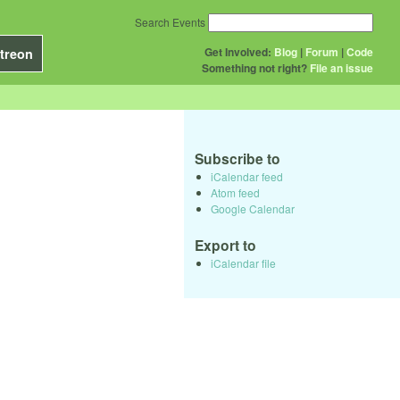
Search Events
Get Involved:
Blog
|
Forum
|
Code
treon
Something not right?
File an issue
Subscribe to
iCalendar feed
Atom feed
Google Calendar
Export to
iCalendar file