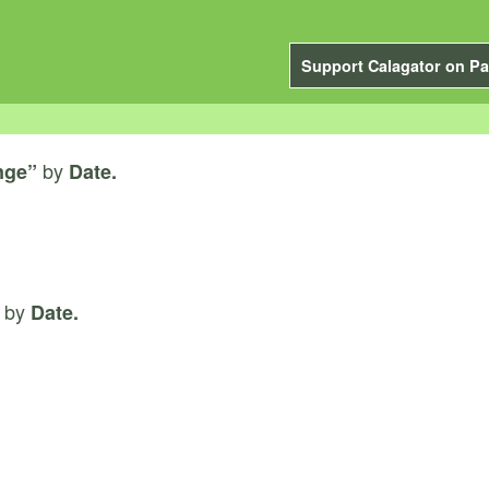
Support Calagator on Pa
by
nge”
Date.
by
Date.