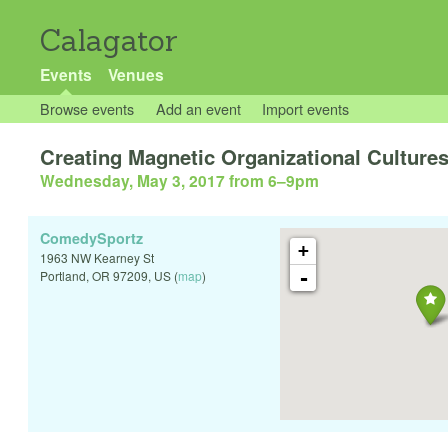
Calagator
Events
Venues
Browse events
Add an event
Import events
Creating Magnetic Organizational Culture
Wednesday, May 3, 2017 from 6
–
9pm
ComedySportz
+
1963 NW Kearney St
-
Portland
,
OR
97209
,
US
(
map
)