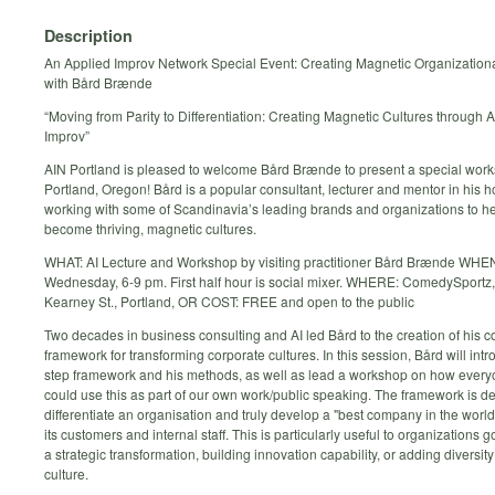
Description
An Applied Improv Network Special Event: Creating Magnetic Organizationa
with Bård Brænde
“Moving from Parity to Differentiation: Creating Magnetic Cultures through 
Improv”
AIN Portland is pleased to welcome Bård Brænde to present a special work
Portland, Oregon! Bård is a popular consultant, lecturer and mentor in his 
working with some of Scandinavia’s leading brands and organizations to h
become thriving, magnetic cultures.
WHAT: AI Lecture and Workshop by visiting practitioner Bård Brænde WHE
Wednesday, 6-9 pm. First half hour is social mixer. WHERE: ComedySport
Kearney St., Portland, OR COST: FREE and open to the public
Two decades in business consulting and AI led Bård to the creation of his c
framework for transforming corporate cultures. In this session, Bård will intr
step framework and his methods, as well as lead a workshop on how every
could use this as part of our own work/public speaking. The framework is d
differentiate an organisation and truly develop a "best company in the world
its customers and internal staff. This is particularly useful to organizations 
a strategic transformation, building innovation capability, or adding diversity
culture.