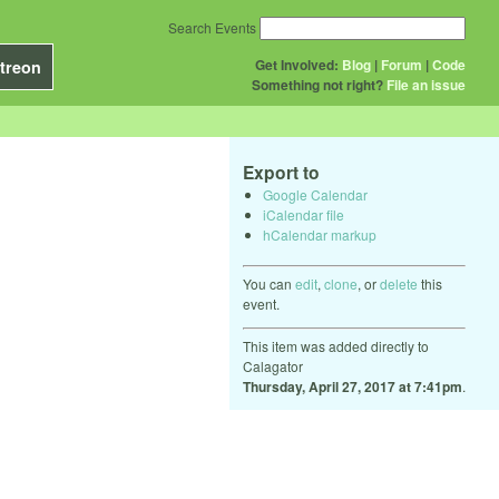
Search Events
Get Involved:
Blog
|
Forum
|
Code
treon
Something not right?
File an issue
Export to
Google Calendar
iCalendar file
hCalendar markup
You can
edit
,
clone
, or
delete
this
event.
This item was added directly to
Calagator
Thursday, April 27, 2017 at 7:41pm
.