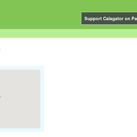
Support Calagator on Pa
s