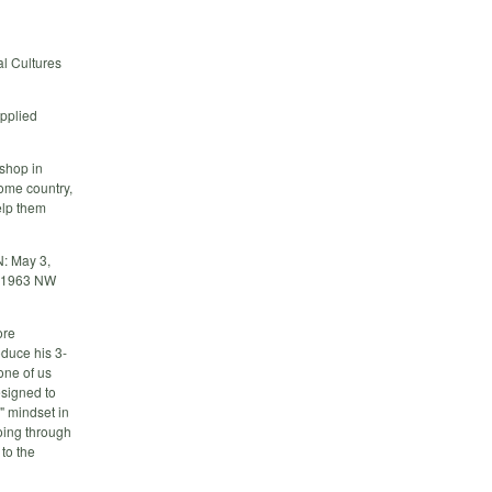
l Cultures
Applied
shop in
home country,
elp them
N: May 3,
z,1963 NW
ore
oduce his 3-
one of us
esigned to
" mindset in
going through
 to the