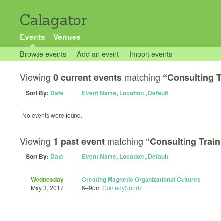
Calagator
Events
Venues
Browse events
Add an event
Import events
Viewing
matching
0 current events
“Consulting T
Sort By:
Date
Event Name
,
Location
,
Default
No events were found.
Viewing
matching
1 past event
“Consulting Train
Sort By:
Date
Event Name
,
Location
,
Default
Wednesday
Creating Magnetic Organizational Cultures
May 3, 2017
6
–
9pm
ComedySportz