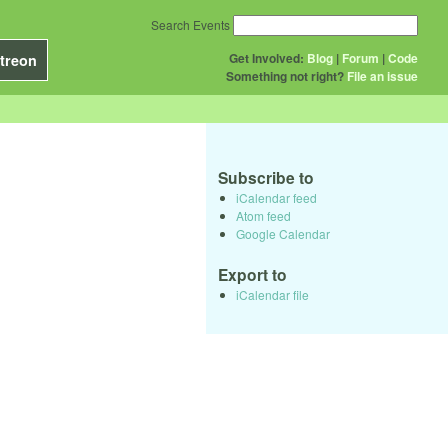
Search Events
Get Involved:
Blog
|
Forum
|
Code
treon
Something not right?
File an issue
Subscribe to
iCalendar feed
Atom feed
Google Calendar
Export to
iCalendar file