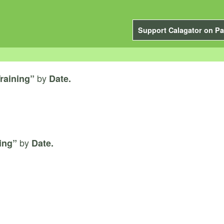
Support Calagator on Pa
by
raining”
Date.
by
ing”
Date.