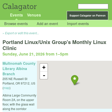
Calagator
Events
Venues
Support Calagator on Patreon
Browse events
Add an event
Import events
Export or edit this event...
Portland Linux/Unix Group's Monthly Linux
Clinic
Sunday, June 21, 2026 from 1
–
5pm
Multnomah County
+
Library Albina
Branch
-
205 NE Russell St
Portland
,
OR
97212
,
US
(
map
)
Albina Large Community
Room 2A, on the upper
floor, with the glass wall
along the corridor