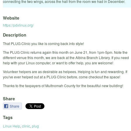
connecting the two wings, across the hall from the room we had in December.
Website
https://pdxlinux.org/
Description
That PLUG Clinic you like is coming back into style!
The PLUG Clinic returns again this month on June 21, from 1pm-5pm. Note the
different venue this month, we are back at the Albina Branch Library. If you need
help with your Linux computer, or want to offer help, you are welcome!
Volunteer helpers are as desirable as helpees. Helping is fun and rewarding. If
you've ever helped out at a PLUG Clinic before, come checkout the space!
Thanks to the taxpayers of Multnomah County for the beautiful new building!
Share
Share
Tags
Linux Help
,
clinic
,
plug