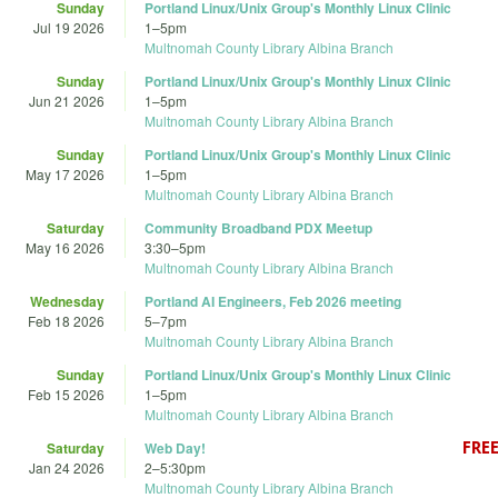
Sunday
Portland Linux/Unix Group's Monthly Linux Clinic
Jul 19 2026
1
–
5pm
Multnomah County Library Albina Branch
Sunday
Portland Linux/Unix Group's Monthly Linux Clinic
Jun 21 2026
1
–
5pm
Multnomah County Library Albina Branch
Sunday
Portland Linux/Unix Group's Monthly Linux Clinic
May 17 2026
1
–
5pm
Multnomah County Library Albina Branch
Saturday
Community Broadband PDX Meetup
May 16 2026
3:30
–
5pm
Multnomah County Library Albina Branch
Wednesday
Portland AI Engineers, Feb 2026 meeting
Feb 18 2026
5
–
7pm
Multnomah County Library Albina Branch
Sunday
Portland Linux/Unix Group's Monthly Linux Clinic
Feb 15 2026
1
–
5pm
Multnomah County Library Albina Branch
Saturday
Web Day!
Jan 24 2026
2
–
5:30pm
Multnomah County Library Albina Branch