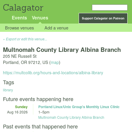
Calagator
Events
Venues
Support Calagator on Patreon
Browse venues
Add a venue
Export or edit this venue...
Multnomah County Library Albina Branch
205 NE Russell St
Portland
,
OR
97212
,
US
(
map
)
https://multcolib.org/hours-and-locations/albina-library
Tags
library
Future events happening here
Sunday
Portland Linux/Unix Group's Monthly Linux Clinic
Aug 16 2026
1
–
5pm
Multnomah County Library Albina Branch
Past events that happened here