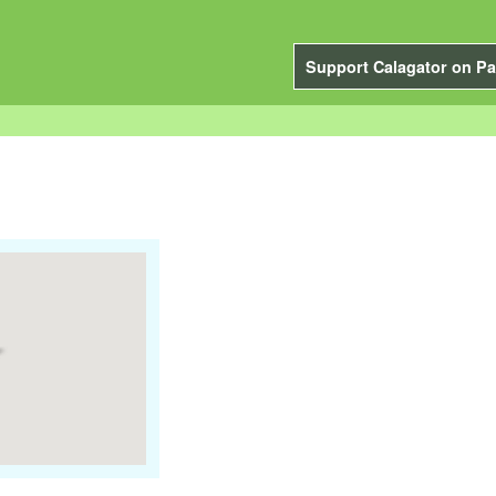
Support Calagator on Pa