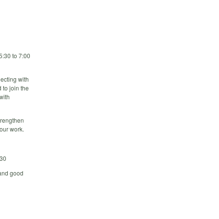
5:30 to 7:00
ecting with
 to join the
with
strengthen
our work.
230
 and good