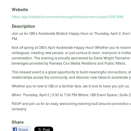
Website
https://app.tickettailor.com/events/oregonbioscienceincubator/2097888
Description
Join us for OBI’s Accelerate Biotech Happy Hour on Thursday, April 2, from 
PM.
Kick off spring at OBI’s April Accelerate Happy Hour! Whether you’re reconn
colleagues, meeting new people, or just curious to learn, everyone is invited
conversation. The evening is proudly sponsored by Davis Wright Tremaine 
beverages provided by Ramsey Cox Media Relations and Public Affairs.
This relaxed event is a great opportunity to build meaningful connections, 
relationships across the community, and discover new ideas to accelerate y
Whether you’re new to OBI or a familiar face, we’d love to have you join us.
When: Thursday, April 2 | 5:30 to 7:00 PM Where: OBI Event Space | Suite 
RSVP and join us for an easy, welcoming evening built around connection
company.
Share
Share