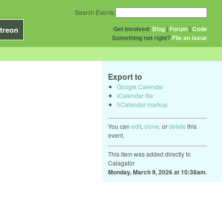
Search Events
Get Involved:
Blog
|
Forum
|
Code
treon
Something not right?
File an issue
Export to
Google Calendar
iCalendar file
hCalendar markup
You can
edit
,
clone
, or
delete
this
event.
This item was added directly to
Calagator
Monday, March 9, 2026 at 10:38am
.