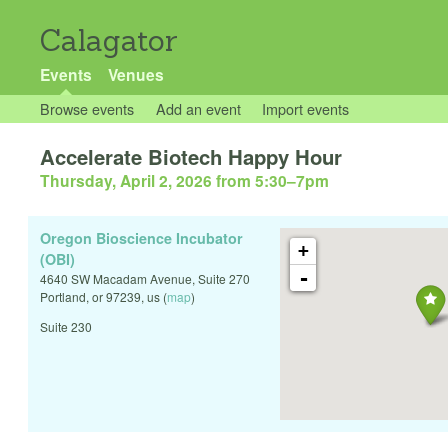
Calagator
Events
Venues
Browse events
Add an event
Import events
Accelerate Biotech Happy Hour
Thursday, April 2, 2026 from 5:30
–
7pm
Oregon Bioscience Incubator
+
(OBI)
-
4640 SW Macadam Avenue, Suite 270
Portland
,
or
97239
,
us
(
map
)
Suite 230