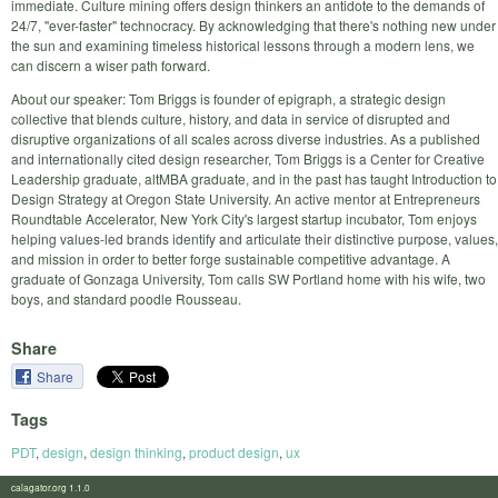
immediate. Culture mining offers design thinkers an antidote to the demands of
24/7, "ever-faster" technocracy. By acknowledging that there's nothing new under
the sun and examining timeless historical lessons through a modern lens, we
can discern a wiser path forward.
About our speaker: Tom Briggs is founder of epigraph, a strategic design
collective that blends culture, history, and data in service of disrupted and
disruptive organizations of all scales across diverse industries. As a published
and internationally cited design researcher, Tom Briggs is a Center for Creative
Leadership graduate, altMBA graduate, and in the past has taught Introduction to
Design Strategy at Oregon State University. An active mentor at Entrepreneurs
Roundtable Accelerator, New York City's largest startup incubator, Tom enjoys
helping values-led brands identify and articulate their distinctive purpose, values,
and mission in order to better forge sustainable competitive advantage. A
graduate of Gonzaga University, Tom calls SW Portland home with his wife, two
boys, and standard poodle Rousseau.
Share
Share
Tags
PDT
,
design
,
design thinking
,
product design
,
ux
calagator.org 1.1.0