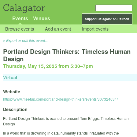
Calagator
Events
Venues
Support Calagator on Patreon
Browse events
Add an event
Import events
Export or edit this event...
Portland Design Thinkers: Timeless Human
Design
Thursday, May 15, 2025 from 5:30
–
7pm
Virtual
Website
https://www.meetup.com/portland-design-thinkers/events/307324634/
Description
Portland Design Thinkers is excited to present Tom Briggs: Timeless Human
Design
In a world that is drowning in data, humanity stands infatuated with the