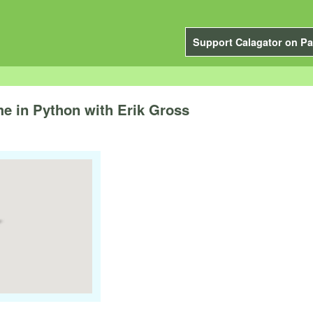
Support Calagator on Pa
e in Python with Erik Gross