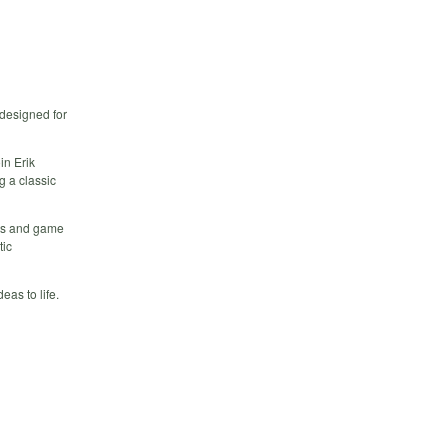
 designed for
in Erik
 a classic
pts and game
tic
as to life.