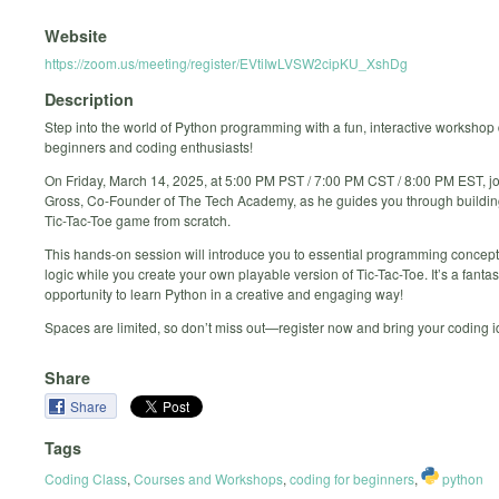
Website
https://zoom.us/meeting/register/EVtiIwLVSW2cipKU_XshDg
Description
Step into the world of Python programming with a fun, interactive workshop
beginners and coding enthusiasts!
On Friday, March 14, 2025, at 5:00 PM PST / 7:00 PM CST / 8:00 PM EST, jo
Gross, Co-Founder of The Tech Academy, as he guides you through building
Tic-Tac-Toe game from scratch.
This hands-on session will introduce you to essential programming conce
logic while you create your own playable version of Tic-Tac-Toe. It’s a fantas
opportunity to learn Python in a creative and engaging way!
Spaces are limited, so don’t miss out—register now and bring your coding ide
Share
Share
Tags
Coding Class
,
Courses and Workshops
,
coding for beginners
,
python