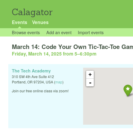
Calagator
Events
Venues
Browse events
Add an event
Import events
March 14: Code Your Own Tic-Tac-Toe Gam
Friday, March 14, 2025 from 5
–
6:30pm
The Tech Academy
+
310 SW 4th Ave Suite 412
-
Portland
,
OR
97204
,
USA
(
map
)
Join our free online class via zoom!