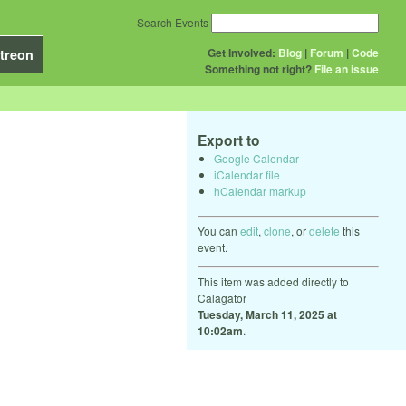
Search Events
Get Involved:
Blog
|
Forum
|
Code
treon
Something not right?
File an issue
Export to
Google Calendar
iCalendar file
hCalendar markup
You can
edit
,
clone
, or
delete
this
event.
This item was added directly to
Calagator
Tuesday, March 11, 2025 at
10:02am
.