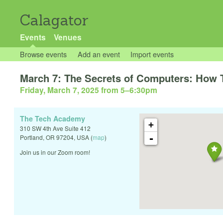
Calagator
Events
Venues
Browse events
Add an event
Import events
March 7: The Secrets of Computers: How 
Friday, March 7, 2025 from 5
–
6:30pm
The Tech Academy
+
310 SW 4th Ave Suite 412
-
Portland
,
OR
97204
,
USA
(
map
)
Join us in our Zoom room!