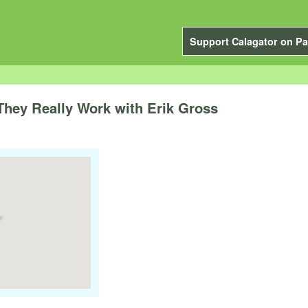
Support Calagator on Pa
They Really Work with Erik Gross