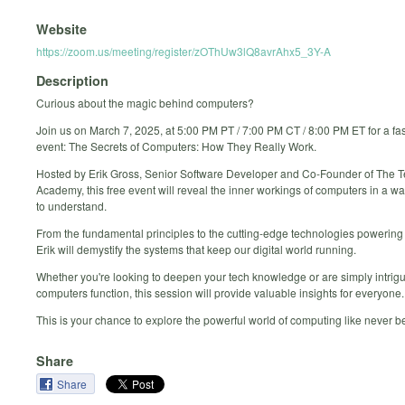
Website
https://zoom.us/meeting/register/zOThUw3lQ8avrAhx5_3Y-A
Description
Curious about the magic behind computers?
Join us on March 7, 2025, at 5:00 PM PT / 7:00 PM CT / 8:00 PM ET for a fas
event: The Secrets of Computers: How They Really Work.
Hosted by Erik Gross, Senior Software Developer and Co-Founder of The 
Academy, this free event will reveal the inner workings of computers in a wa
to understand.
From the fundamental principles to the cutting-edge technologies powering
Erik will demystify the systems that keep our digital world running.
Whether you're looking to deepen your tech knowledge or are simply intri
computers function, this session will provide valuable insights for everyone.
This is your chance to explore the powerful world of computing like never b
Share
Share