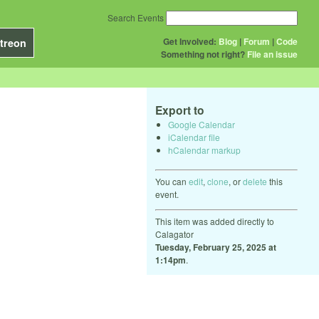
Search Events
Get Involved:
Blog
|
Forum
|
Code
treon
Something not right?
File an issue
Export to
Google Calendar
iCalendar file
hCalendar markup
You can
edit
,
clone
, or
delete
this
event.
This item was added directly to
Calagator
Tuesday, February 25, 2025 at
1:14pm
.