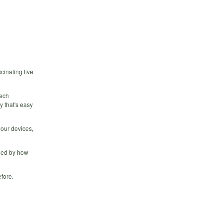
cinating live
Tech
y that's easy
 our devices,
gued by how
efore.