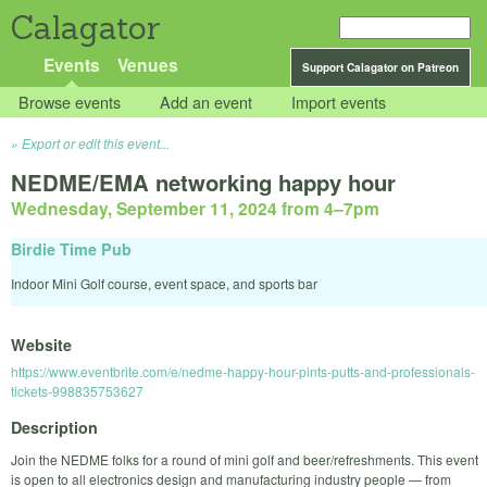
Calagator
Events
Venues
Support Calagator on Patreon
Browse events
Add an event
Import events
Export or edit this event...
NEDME/EMA networking happy hour
Wednesday, September 11, 2024 from 4
–
7pm
Birdie Time Pub
Indoor Mini Golf course, event space, and sports bar
Website
https://www.eventbrite.com/e/nedme-happy-hour-pints-putts-and-professionals-
tickets-998835753627
Description
Join the NEDME folks for a round of mini golf and beer/refreshments. This event
is open to all electronics design and manufacturing industry people — from