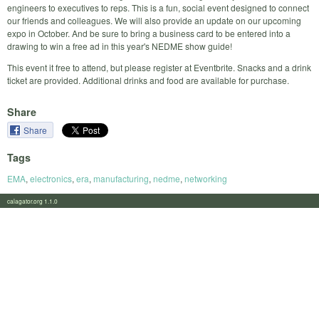
engineers to executives to reps. This is a fun, social event designed to connect
our friends and colleagues. We will also provide an update on our upcoming
expo in October. And be sure to bring a business card to be entered into a
drawing to win a free ad in this year's NEDME show guide!
This event it free to attend, but please register at Eventbrite. Snacks and a drink
ticket are provided. Additional drinks and food are available for purchase.
Share
Share
Tags
EMA
,
electronics
,
era
,
manufacturing
,
nedme
,
networking
calagator.org 1.1.0