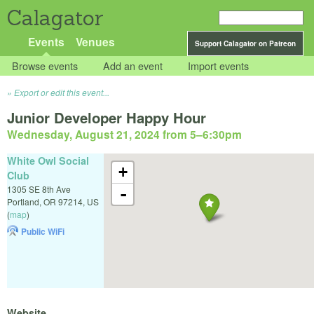
Calagator
Events
Venues
Support Calagator on Patreon
Browse events
Add an event
Import events
Export or edit this event...
Junior Developer Happy Hour
Wednesday, August 21, 2024 from 5
–
6:30pm
White Owl Social
+
Club
1305 SE 8th Ave
-
Portland
,
OR
97214
,
US
(
map
)
Public WiFi
Website