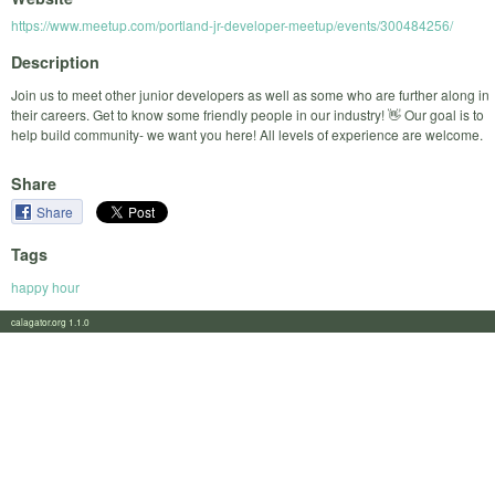
https://www.meetup.com/portland-jr-developer-meetup/events/300484256/
Description
Join us to meet other junior developers as well as some who are further along in
their careers. Get to know some friendly people in our industry! 👋 Our goal is to
help build community- we want you here! All levels of experience are welcome.
Share
Share
Tags
happy hour
calagator.org 1.1.0