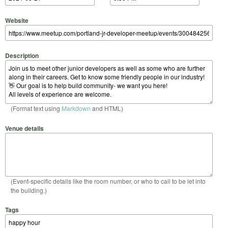
Website
Description
(Format text using
Markdown
and HTML)
Venue details
(Event-specific details like the room number, or who to call to be let into
the building.)
Tags