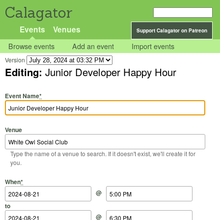
Calagator
Events
Venues
Support Calagator on Patreon
Browse events
Add an event
Import events
Version
Editing:
Junior Developer Happy Hour
Event Name
*
Venue
Type the name of a venue to search. If it doesn't exist, we'll create it for
you.
Start Date
Start Time
End Date
End Time
When
*
@
to
@