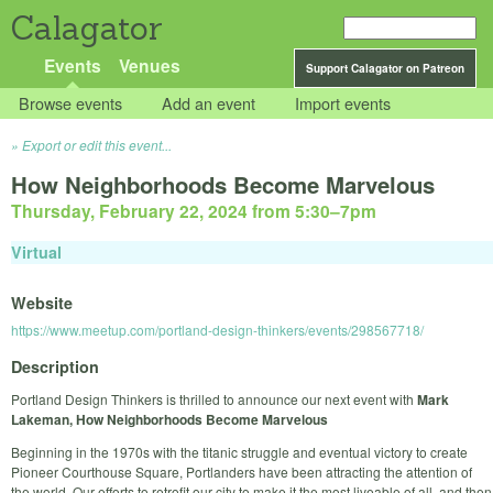
Calagator
Events
Venues
Support Calagator on Patreon
Browse events
Add an event
Import events
Export or edit this event...
How Neighborhoods Become Marvelous
Thursday, February 22, 2024 from 5:30
–
7pm
Virtual
Website
https://www.meetup.com/portland-design-thinkers/events/298567718/
Description
Portland Design Thinkers is thrilled to announce our next event with
Mark
Lakeman, How Neighborhoods Become Marvelous
Beginning in the 1970s with the titanic struggle and eventual victory to create
Pioneer Courthouse Square, Portlanders have been attracting the attention of
the world. Our efforts to retrofit our city to make it the most liveable of all, and then