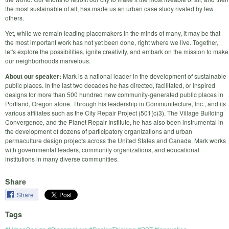
the most sustainable of all, has made us an urban case study rivaled by few
others.
Yet, while we remain leading placemakers in the minds of many, it may be that
the most important work has not yet been done, right where we live. Together,
let's explore the possibilities, ignite creativity, and embark on the mission to make
our neighborhoods marvelous.
About our speaker:
Mark is a national leader in the development of sustainable
public places. In the last two decades he has directed, facilitated, or inspired
designs for more than 500 hundred new community-generated public places in
Portland, Oregon alone. Through his leadership in Communitecture, Inc., and its
various affiliates such as the City Repair Project (501(c)3), The Village Building
Convergence, and the Planet Repair Institute, he has also been instrumental in
the development of dozens of participatory organizations and urban
permaculture design projects across the United States and Canada. Mark works
with governmental leaders, community organizations, and educational
institutions in many diverse communities.
Share
Share
Tags