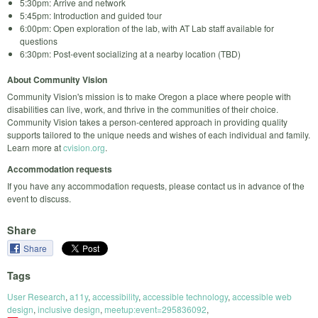
5:30pm: Arrive and network
5:45pm: Introduction and guided tour
6:00pm: Open exploration of the lab, with AT Lab staff available for
questions
6:30pm: Post-event socializing at a nearby location (TBD)
About Community Vision
Community Vision's mission is to make Oregon a place where people with
disabilities can live, work, and thrive in the communities of their choice.
Community Vision takes a person-centered approach in providing quality
supports tailored to the unique needs and wishes of each individual and family.
Learn more at
cvision.org
.
Accommodation requests
If you have any accommodation requests, please contact us in advance of the
event to discuss.
Share
Share
Tags
User Research
,
a11y
,
accessibility
,
accessible technology
,
accessible web
design
,
inclusive design
,
meetup:event=295836092
,