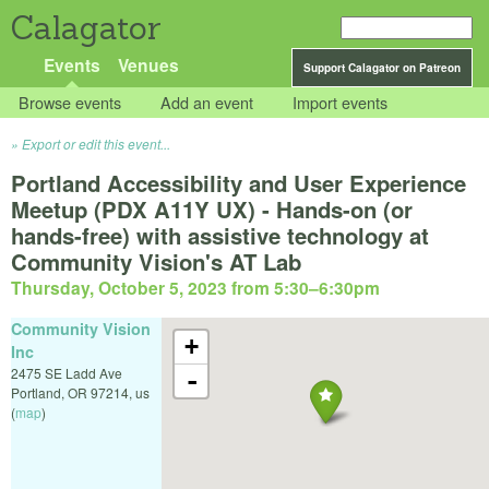
Calagator
Events
Venues
Support Calagator on Patreon
Browse events
Add an event
Import events
Export or edit this event...
Portland Accessibility and User Experience
Meetup (PDX A11Y UX) - Hands-on (or
hands-free) with assistive technology at
Community Vision's AT Lab
Thursday, October 5, 2023 from 5:30
–
6:30pm
Community Vision
+
Inc
2475 SE Ladd Ave
-
Portland
,
OR
97214
,
us
(
map
)