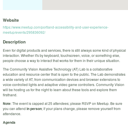
Website
https://www.meetup.com/portland-accessibility-and-user-experience-
meetup/events/295836092/
Description
Even for digital products and services, there is still always some kind of physical
interaction. Whether it's by keyboard, touchscreen, voice, or something else,
people choose a way to interact that works for them in their unique situation.
The Community Vision Assistive Technology (AT) Lab is a collaborative
education and resource center that is open to the public. The Lab demonstrates
a wide variety of AT, from communication devices and browser extensions to
voice-controlled lights and adaptive video game controllers. Community Vision
will be hosting us for the night to learn about these tools and explore them
firsthand.
Note
: The event is capped at 25 attendees; please RSVP on Meetup. Be sure
you can attend
in person
; if your plans change, please remove yourself from
attendance.
Agenda