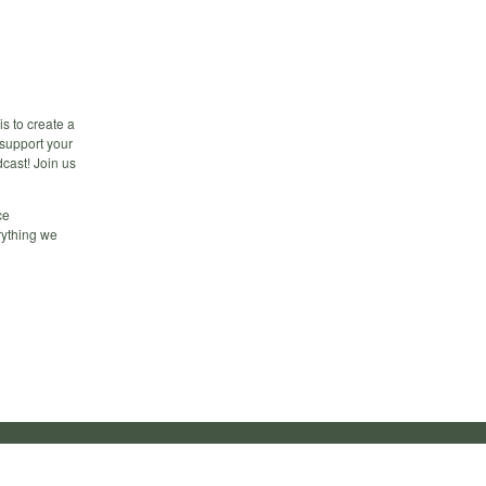
s to create a
 support your
dcast! Join us
ce
rything we