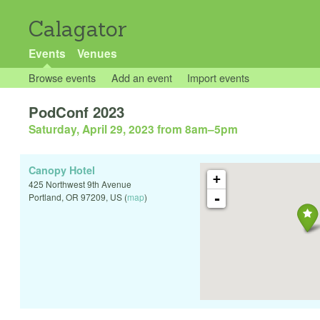
Calagator
Events
Venues
Browse events
Add an event
Import events
PodConf 2023
Saturday, April 29, 2023 from 8am
–
5pm
Canopy Hotel
+
425 Northwest 9th Avenue
-
Portland
,
OR
97209
,
US
(
map
)