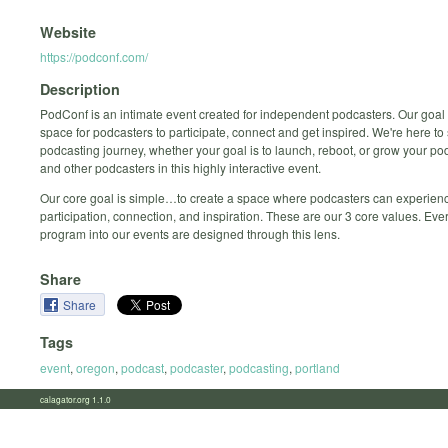
Website
https://podconf.com/
Description
PodConf is an intimate event created for independent podcasters. Our goal i
space for podcasters to participate, connect and get inspired. We're here to
podcasting journey, whether your goal is to launch, reboot, or grow your po
and other podcasters in this highly interactive event.
Our core goal is simple…to create a space where podcasters can experien
participation, connection, and inspiration. These are our 3 core values. Eve
program into our events are designed through this lens.
Share
Share
Tags
event
,
oregon
,
podcast
,
podcaster
,
podcasting
,
portland
calagator.org 1.1.0