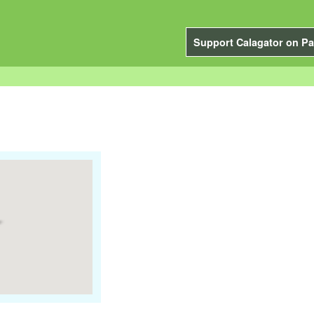
Support Calagator on Pa