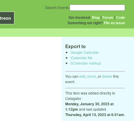
Search Events
Get Involved:
Blog
|
Forum
|
Code
treon
Something not right?
File an issue
Export to
Google Calendar
iCalendar file
hCalendar markup
You can
edit
,
clone
, or
delete
this
event.
This item was added directly to
Calagator
Monday, January 30, 2023 at
1:12pm
and last updated
Thursday, April 13, 2023 at 6:51am
.