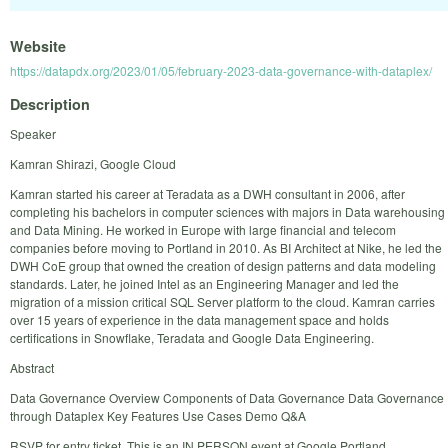
Website
https://datapdx.org/2023/01/05/february-2023-data-governance-with-dataplex/
Description
Speaker
Kamran Shirazi, Google Cloud
Kamran started his career at Teradata as a DWH consultant in 2006, after
completing his bachelors in computer sciences with majors in Data warehousing
and Data Mining. He worked in Europe with large financial and telecom
companies before moving to Portland in 2010. As BI Architect at Nike, he led the
DWH CoE group that owned the creation of design patterns and data modeling
standards. Later, he joined Intel as an Engineering Manager and led the
migration of a mission critical SQL Server platform to the cloud. Kamran carries
over 15 years of experience in the data management space and holds
certifications in Snowflake, Teradata and Google Data Engineering.
Abstract
Data Governance Overview Components of Data Governance Data Governance
through Dataplex Key Features Use Cases Demo Q&A
RSVP for entry ticket. This is an IN PERSON event at Google Portland