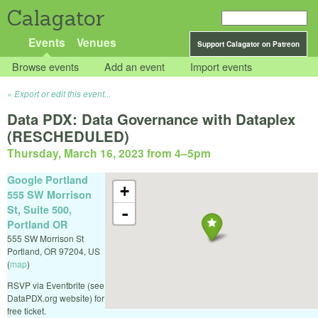
Calagator
Events
Venues
Support Calagator on Patreon
Browse events
Add an event
Import events
Export or edit this event...
Data PDX: Data Governance with Dataplex
(RESCHEDULED)
Thursday, March 16, 2023 from 4
–
5pm
Google Portland
+
555 SW Morrison
St, Suite 500,
-
Portland OR
555 SW Morrison St
Portland
,
OR
97204
,
US
(
map
)
RSVP via Eventbrite (see
DataPDX.org website) for
free ticket.