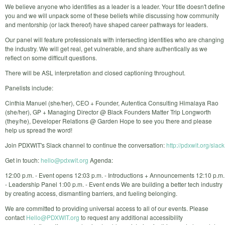
We believe anyone who identifies as a leader is a leader. Your title doesn't define
you and we will unpack some of these beliefs while discussing how community
and mentorship (or lack thereof) have shaped career pathways for leaders.
Our panel will feature professionals with intersecting identities who are changing
the industry. We will get real, get vulnerable, and share authentically as we
reflect on some difficult questions.
There will be ASL interpretation and closed captioning throughout.
Panelists include:
Cinthia Manuel (she/her), CEO + Founder, Autentica Consulting Himalaya Rao
(she/her), GP + Managing Director @ Black Founders Matter Trip Longworth
(they/he), Developer Relations @ Garden Hope to see you there and please
help us spread the word!
Join PDXWIT's Slack channel to continue the conversation:
http://pdxwit.org/slack
Get in touch:
hello@pdxwit.org
Agenda:
12:00 p.m. - Event opens 12:03 p.m. - Introductions + Announcements 12:10 p.m.
- Leadership Panel 1:00 p.m. - Event ends We are building a better tech industry
by creating access, dismantling barriers, and fueling belonging.
We are committed to providing universal access to all of our events. Please
contact
Hello@PDXWIT.org
to request any additional accessibility