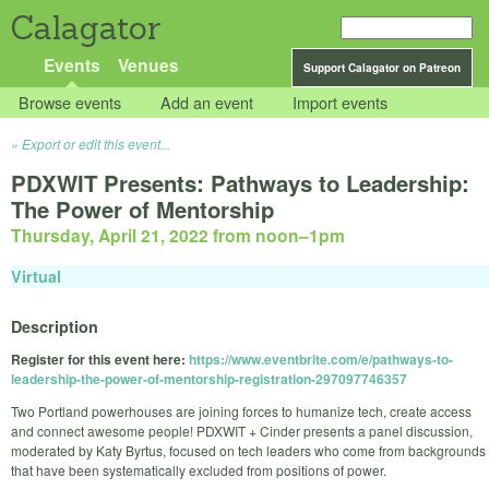
Calagator
Events
Venues
Support Calagator on Patreon
Browse events
Add an event
Import events
Export or edit this event...
PDXWIT Presents: Pathways to Leadership:
The Power of Mentorship
Thursday, April 21, 2022 from noon
–
1pm
Virtual
Description
Register for this event here:
https://www.eventbrite.com/e/pathways-to-
leadership-the-power-of-mentorship-registration-297097746357
Two Portland powerhouses are joining forces to humanize tech, create access
and connect awesome people! PDXWIT + Cinder presents a panel discussion,
moderated by Katy Byrtus, focused on tech leaders who come from backgrounds
that have been systematically excluded from positions of power.