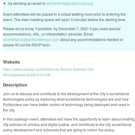
by sending an email to
ta3mevents@pdxprivacy.org
Event attendees will be placed in a virtual waiting room prior to entering the
event. The main meeting space will open 5 minutes before the starting time.
Please let us know, if possible, by December 7, 2021 if you need special
accommodations, ASL, or interpretation services. Email
smartcitypdx@portlandoregon.gov
about any accommodations needed or
please fill out the RSVP form.
Website
https://www.meetup.com/Portlands-Techno-Activism-3rd-
Mondays/events/282416108/
Description
Join us to discuss and contribute to the development of the City’s surveillance
technologies policy by exploring what surveillance technologies are and how
Portlanders can have better control of technology being deployed and used in
the city.
In this codesign event, attendees will have the opportunity to learn about existing
city policies on privacy and digital justice, and contribute to the city surveillance
policy development and outcomes that are going to inform the policy.