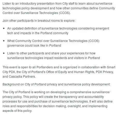
Listen to an introductory presentation from City staff to learn about surveillance
technologies policy development and how other communities define Community
Control over Surveillance Technologies (CCOS).
Join other participants in breakout rooms to explore:
An updated definition of surveillance technologies considering emergent
tech and impacts in the Portland community
What Community Control over Surveillance Technologies (CCOS)
governance could look like in Portland
Listen to other participants and share your experiences for how
surveillance technologies impact residents and visitors in Portland
This event is open to all Portlanders and is organized in collaboration with Smart
City PDX, the City of Portland's Office of Equity and Human Rights, PDX Privacy,
and Cascadia Partners.
Background on City of Portland privacy and surveillance policy development:
The City of Portland is working on developing a comprehensive surveillance/
privacy policy. This policy will create the transparency and accountability
processes for use and purchase of surveillance technologies. It will also define
roles and responsibilities for decision making, oversight, and implementing
aspects of this policy.