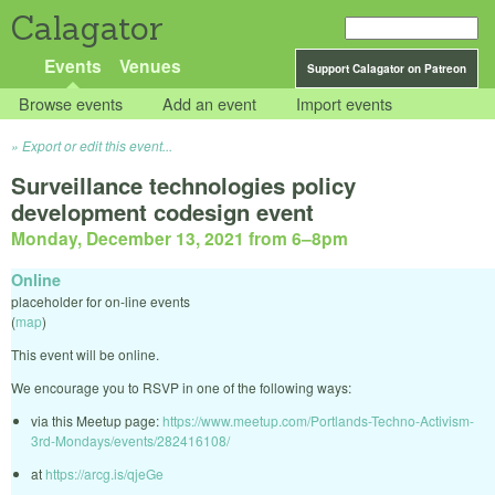
Calagator
Events
Venues
Support Calagator on Patreon
Browse events
Add an event
Import events
Export or edit this event...
Surveillance technologies policy
development codesign event
Monday, December 13, 2021 from 6
–
8pm
Online
placeholder for on-line events
(
map
)
This event will be online.
We encourage you to RSVP in one of the following ways:
via this Meetup page:
https://www.meetup.com/Portlands-Techno-Activism-
3rd-Mondays/events/282416108/
at
https://arcg.is/qjeGe