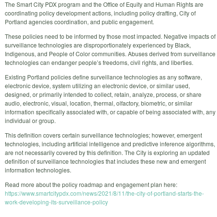
The Smart City PDX program and the Office of Equity and Human Rights are
coordinating policy development actions, including policy drafting, City of
Portland agencies coordination, and public engagement.
These policies need to be informed by those most impacted. Negative impacts of
surveillance technologies are disproportionately experienced by Black,
Indigenous, and People of Color communities. Abuses derived from surveillance
technologies can endanger people’s freedoms, civil rights, and liberties.
Existing Portland policies define surveillance technologies as any software,
electronic device, system utilizing an electronic device, or similar used,
designed, or primarily intended to collect, retain, analyze, process, or share
audio, electronic, visual, location, thermal, olfactory, biometric, or similar
information specifically associated with, or capable of being associated with, any
individual or group.
This definition covers certain surveillance technologies; however, emergent
technologies, including artificial intelligence and predictive inference algorithms,
are not necessarily covered by this definition. The City is exploring an updated
definition of surveillance technologies that includes these new and emergent
information technologies.
Read more about the policy roadmap and engagement plan here:
https://www.smartcitypdx.com/news/2021/8/11/the-city-of-portland-starts-the-
work-developing-its-surveillance-policy