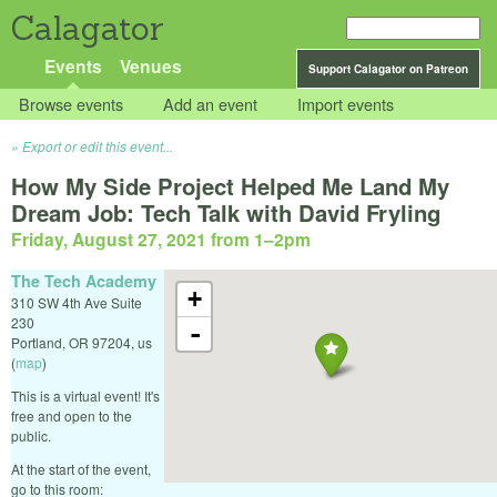
Calagator
Events
Venues
Support Calagator on Patreon
Browse events
Add an event
Import events
Export or edit this event...
How My Side Project Helped Me Land My
Dream Job: Tech Talk with David Fryling
Friday, August 27, 2021 from 1
–
2pm
The Tech Academy
+
310 SW 4th Ave Suite
230
-
Portland
,
OR
97204
,
us
(
map
)
This is a virtual event! It's
free and open to the
public.
At the start of the event,
go to this room: