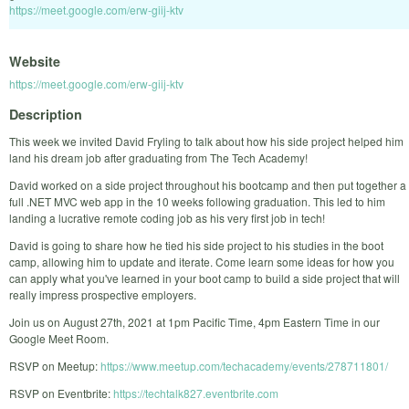
https://meet.google.com/erw-giij-ktv
Website
https://meet.google.com/erw-giij-ktv
Description
This week we invited David Fryling to talk about how his side project helped him
land his dream job after graduating from The Tech Academy!
David worked on a side project throughout his bootcamp and then put together a
full .NET MVC web app in the 10 weeks following graduation. This led to him
landing a lucrative remote coding job as his very first job in tech!
David is going to share how he tied his side project to his studies in the boot
camp, allowing him to update and iterate. Come learn some ideas for how you
can apply what you've learned in your boot camp to build a side project that will
really impress prospective employers.
Join us on August 27th, 2021 at 1pm Pacific Time, 4pm Eastern Time in our
Google Meet Room.
RSVP on Meetup:
https://www.meetup.com/techacademy/events/278711801/
RSVP on Eventbrite:
https://techtalk827.eventbrite.com