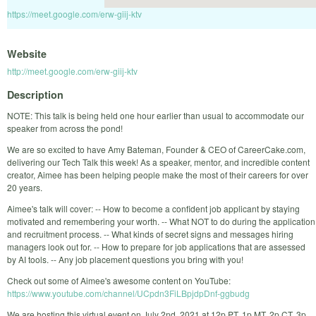
https://meet.google.com/erw-giij-ktv
Website
http://meet.google.com/erw-giij-ktv
Description
NOTE: This talk is being held one hour earlier than usual to accommodate our
speaker from across the pond!
We are so excited to have Amy Bateman, Founder & CEO of CareerCake.com,
delivering our Tech Talk this week! As a speaker, mentor, and incredible content
creator, Aimee has been helping people make the most of their careers for over
20 years.
Aimee's talk will cover: -- How to become a confident job applicant by staying
motivated and remembering your worth. -- What NOT to do during the application
and recruitment process. -- What kinds of secret signs and messages hiring
managers look out for. -- How to prepare for job applications that are assessed
by AI tools. -- Any job placement questions you bring with you!
Check out some of Aimee's awesome content on YouTube:
https://www.youtube.com/channel/UCpdn3FiLBpjdpDnf-ggbudg
We are hosting this virtual event on July 2nd, 2021 at 12p PT, 1p MT, 2p CT, 3p