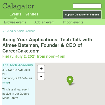
Calagator
Events
Venues
Support Calagator on Patreon
Browse events
Add an event
Import events
Export or edit this event...
Acing Your Applications: Tech Talk with
Aimee Bateman, Founder & CEO of
CareerCake.com
Friday, July 2, 2021 from noon
–
1pm
The Tech Academy
+
310 SW 4th Ave Suite
230
-
Portland
,
OR
97204
,
us
(
map
)
This is a virtual event
hosted in our Google
Meet Room: