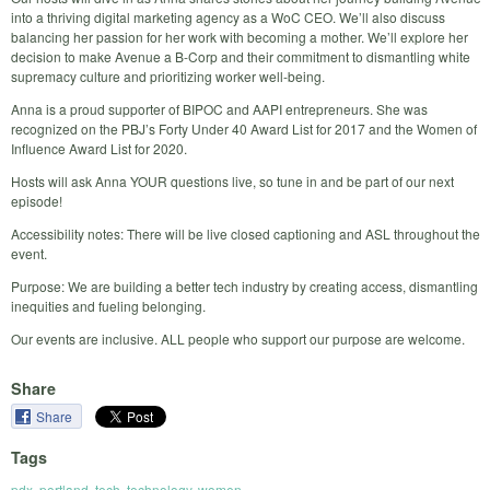
into a thriving digital marketing agency as a WoC CEO. We’ll also discuss
balancing her passion for her work with becoming a mother. We’ll explore her
decision to make Avenue a B-Corp and their commitment to dismantling white
supremacy culture and prioritizing worker well-being.
Anna is a proud supporter of BIPOC and AAPI entrepreneurs. She was
recognized on the PBJ’s Forty Under 40 Award List for 2017 and the Women of
Influence Award List for 2020.
Hosts will ask Anna YOUR questions live, so tune in and be part of our next
episode!
Accessibility notes: There will be live closed captioning and ASL throughout the
event.
Purpose: We are building a better tech industry by creating access, dismantling
inequities and fueling belonging.
Our events are inclusive. ALL people who support our purpose are welcome.
Share
Share
Tags
pdx
,
portland
,
tech
,
technology
,
women