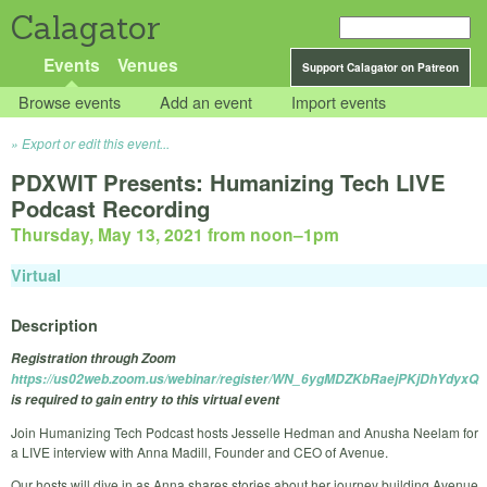
Calagator
Events
Venues
Support Calagator on Patreon
Browse events
Add an event
Import events
Export or edit this event...
PDXWIT Presents: Humanizing Tech LIVE
Podcast Recording
Thursday, May 13, 2021 from noon
–
1pm
Virtual
Description
Registration through Zoom
https://us02web.zoom.us/webinar/register/WN_6ygMDZKbRaejPKjDhYdyxQ
is required to gain entry to this virtual event
Join Humanizing Tech Podcast hosts Jesselle Hedman and Anusha Neelam for
a LIVE interview with Anna Madill, Founder and CEO of Avenue.
Our hosts will dive in as Anna shares stories about her journey building Avenue