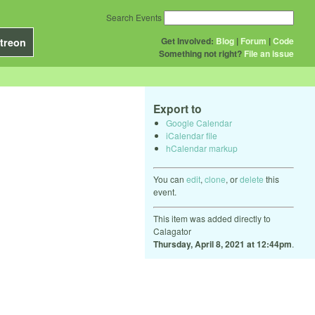
Search Events
Get Involved:
Blog
|
Forum
|
Code
treon
Something not right?
File an issue
Export to
Google Calendar
iCalendar file
hCalendar markup
You can
edit
,
clone
, or
delete
this
event.
This item was added directly to
Calagator
Thursday, April 8, 2021 at 12:44pm
.