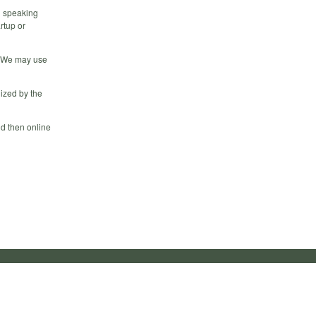
l speaking
rtup or
. We may use
ized by the
d then online