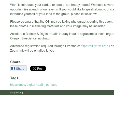
Want to introduce your startup or idea at our happy hours? We have severa
opportunities at each of our events. If you would like to speak about your sta
introduce yourself or your idea to the group, please let us know.
Please be aware that the OBI may be taking photographs during this event
these photos in marketing materials and your image may be included.
Accelerate Biotech & Digital Health Happy Hour is a grassroots event organ
Oregon Bioscience Incubator
Advanced registration required through Eventbrite:
https://bit.ly/3wBPnrH
an
Zoom link will be emailed to you.
Share
Share
Tags
bioscience
,
digital health
,
portland
calagator.org 1.1.0