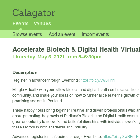
Calagator
Events
Venues
Browse events
Add an event
Import events
Accelerate Biotech & Digital Health Virtua
Thursday, May 6, 2021 from 5
–
6:30pm
Description
Register in advance through Eventbrite:
https://bit.ly/3wBPnrH
Mingle virtually with your fellow biotech and digital health enthusiasts, help
community, and share your ideas on how to further accelerate the growth of
promising sectors in Portland.
These happy hours bring together creative and driven professionals who a
about promoting the growth of Portland's Biotech and Digital Health communi
great opportunity to network and build relationships with individuals workin
these sectors in both academia and industry.
Advanced registration is required through Eventbrite:
https://bit.ly/3wBPnrH