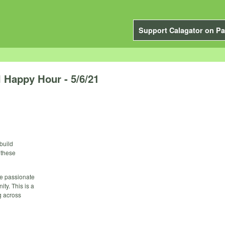
Support Calagator on Pa
l Happy Hour - 5/6/21
 build
 these
re passionate
ty. This is a
g across