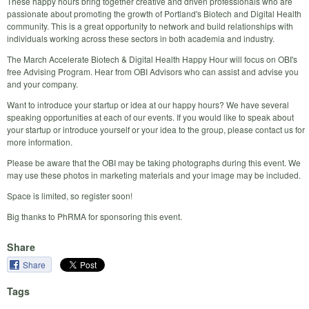
These happy hours bring together creative and driven professionals who are
passionate about promoting the growth of Portland's Biotech and Digital Health
community. This is a great opportunity to network and build relationships with
individuals working across these sectors in both academia and industry.
The March Accelerate Biotech & Digital Health Happy Hour will focus on OBI's
free Advising Program. Hear from OBI Advisors who can assist and advise you
and your company.
Want to introduce your startup or idea at our happy hours? We have several
speaking opportunities at each of our events. If you would like to speak about
your startup or introduce yourself or your idea to the group, please contact us for
more information.
Please be aware that the OBI may be taking photographs during this event. We
may use these photos in marketing materials and your image may be included.
Space is limited, so register soon!
Big thanks to PhRMA for sponsoring this event.
Share
Share
Tags