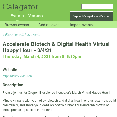
Calagator
Events
Venues
Support Calagator on Patreon
Browse events
Add an event
Import events
Export or edit this event...
Accelerate Biotech & Digital Health Virtual
Happy Hour - 3/4/21
Thursday, March 4, 2021 from 5
–
6:30pm
Website
http://bit.ly/2YN18Mn
Description
Please join us for Oregon Bioscience Incubator's March Virtual Happy Hour!
Mingle virtually with your fellow biotech and digital health enthusiasts, help build
community, and share your ideas on how to further accelerate the growth of
these promising sectors in Portland.