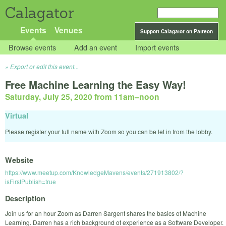
Calagator
Events
Venues
Support Calagator on Patreon
Browse events
Add an event
Import events
Export or edit this event...
Free Machine Learning the Easy Way!
Saturday, July 25, 2020 from 11am
–
noon
Virtual
Please register your full name with Zoom so you can be let in from the lobby.
Website
https://www.meetup.com/KnowledgeMavens/events/271913802/?
isFirstPublish=true
Description
Join us for an hour Zoom as Darren Sargent shares the basics of Machine
Learning. Darren has a rich background of experience as a Software Developer.