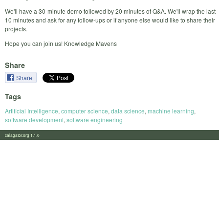
We'll have a 30-minute demo followed by 20 minutes of Q&A. We'll wrap the last
10 minutes and ask for any follow-ups or if anyone else would like to share their
projects.
Hope you can join us! Knowledge Mavens
Share
Share
Tags
Artificial Intelligence
,
computer science
,
data science
,
machine learning
,
software development
,
software engineering
calagator.org 1.1.0