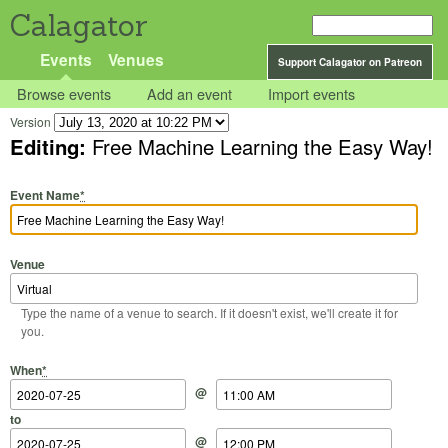
Calagator
Events
Venues
Support Calagator on Patreon
Browse events
Add an event
Import events
Version
Editing:
Free Machine Learning the Easy Way!
Event Name
*
Venue
Type the name of a venue to search. If it doesn't exist, we'll create it for
you.
Start Date
Start Time
End Date
End Time
When
*
@
to
@