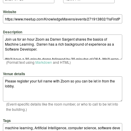
Website
Description
(Format text using
Markdown
and HTML)
Venue details
(Event-specific details like the room number, or who to call to be let into
the building.)
Tags