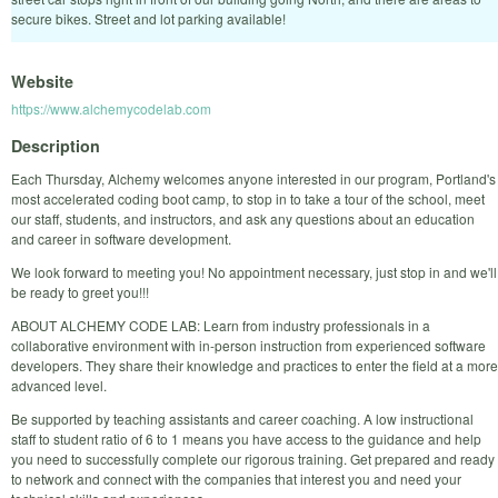
secure bikes. Street and lot parking available!
Website
https://www.alchemycodelab.com
Description
Each Thursday, Alchemy welcomes anyone interested in our program, Portland's
most accelerated coding boot camp, to stop in to take a tour of the school, meet
our staff, students, and instructors, and ask any questions about an education
and career in software development.
We look forward to meeting you! No appointment necessary, just stop in and we'll
be ready to greet you!!!
ABOUT ALCHEMY CODE LAB: Learn from industry professionals in a
collaborative environment with in-person instruction from experienced software
developers. They share their knowledge and practices to enter the field at a more
advanced level.
Be supported by teaching assistants and career coaching. A low instructional
staff to student ratio of 6 to 1 means you have access to the guidance and help
you need to successfully complete our rigorous training. Get prepared and ready
to network and connect with the companies that interest you and need your