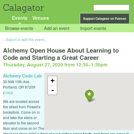
Calagator
Events
Venues
Support Calagator on Patreon
Browse events
Add an event
Import events
Export or edit this event...
Alchemy Open House About Learning to
Code and Starting a Great Career
Thursday, August 27, 2020 from 12:30
–
1:30pm
Alchemy Code Lab
+
30 NW 10th Ave.
Portland
,
OR
97209
-
(
map
)
We are located across
the street from Powell's
bookstore. Come on in
and take the stairs or
elevator to the second
floor and come on in! The
street car stops right in front of our building going North, and there are areas to