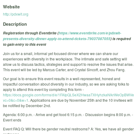
Website
http://pdxwit.org
Description
Registration through Eventbrite (
https://www.eventbrite.com/e/pdxwit-
presents-diversity-dinner-apply-to-attend-tickets-79037087055
) is required
to gain entry to this event
Join us for a small, informal yet focused dinner where we can share our
experiences with diversity in the workplace. The intimate and safe setting will
allow us to discuss tactics, strategies and support to resolve the issues that arise.
This event will be led by Marcus Carter, and Crystal Sincoff, and Zhou Fang.
Our goal is to ensure this event results in a well-represented, honest and
impactful conversation about diversity in our industry, so we are asking folks to
apply to attend this event by completing this form -
https://docs.google.com/forms/d/e/1FAIpQLSeX2HwaaTXHyhzkaNlkrWeOpBWVe
vc=0&c=0&w=1
. Applications are due by November 25th and the 10 invitees will
be notified by December 2nd.
Agenda: 6:00 p.m. - Arrive and get food 6:15 p.m. - Discussion begins 8:00 p.m. -
Event ends
Event FAQ Q: Will there be gender neutral restrooms? A: Yes, we have all gender