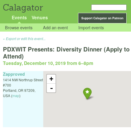
Calagator
Events
Venues
Support Calagator on Patreon
Browse events
Add an event
Import events
Export or edit this event...
PDXWIT Presents: Diversity Dinner (Apply to
Attend)
Tuesday, December 10, 2019 from 6
–
8pm
Zapproved
+
1414 NW Northrup Street
#700
-
Portland
,
OR
97209
,
USA
(
map
)