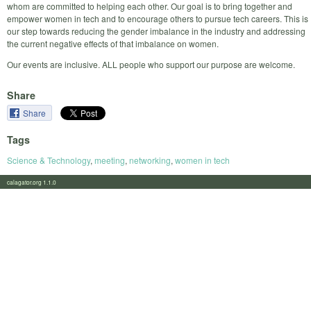
whom are committed to helping each other. Our goal is to bring together and
empower women in tech and to encourage others to pursue tech careers. This is
our step towards reducing the gender imbalance in the industry and addressing
the current negative effects of that imbalance on women.
Our events are inclusive. ALL people who support our purpose are welcome.
Share
Share
Tags
Science & Technology
,
meeting
,
networking
,
women in tech
calagator.org 1.1.0