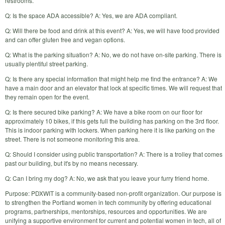
restrooms.
Q: Is the space ADA accessible? A: Yes, we are ADA compliant.
Q: Will there be food and drink at this event? A: Yes, we will have food provided
and can offer gluten free and vegan options.
Q: What is the parking situation? A: No, we do not have on-site parking. There is
usually plentiful street parking.
Q: Is there any special information that might help me find the entrance? A: We
have a main door and an elevator that lock at specific times. We will request that
they remain open for the event.
Q: Is there secured bike parking? A: We have a bike room on our floor for
approximately 10 bikes, if this gets full the building has parking on the 3rd floor.
This is indoor parking with lockers. When parking here it is like parking on the
street. There is not someone monitoring this area.
Q: Should I consider using public transportation? A: There is a trolley that comes
past our building, but it's by no means necessary.
Q: Can I bring my dog? A: No, we ask that you leave your furry friend home.
Purpose: PDXWIT is a community-based non-profit organization. Our purpose is
to strengthen the Portland women in tech community by offering educational
programs, partnerships, mentorships, resources and opportunities. We are
unifying a supportive environment for current and potential women in tech, all of