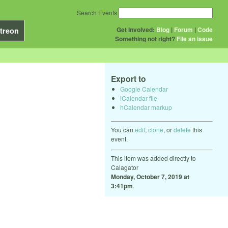
Search Events
Get Involved:
Blog
|
Forum
|
Code
treon
Something not right?
File an issue
Export to
Google Calendar
iCalendar file
hCalendar markup
You can
edit
,
clone
, or
delete
this
event.
This item was added directly to
Calagator
Monday, October 7, 2019 at
3:41pm
.