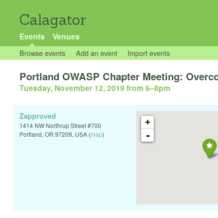
Calagator
Events
Venues
Browse events
Add an event
Import events
Portland OWASP Chapter Meeting: Overco
Tuesday, November 12, 2019 from 6
–
8pm
Zapproved
+
1414 NW Northrup Street #700
-
Portland
,
OR
97209
,
USA
(
map
)