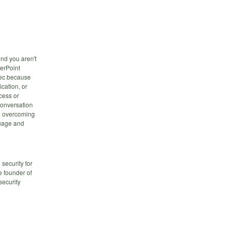
nd you aren't
werPoint
-sec because
cation, or
cess or
 conversation
nd overcoming
guage and
security for
e founder of
security