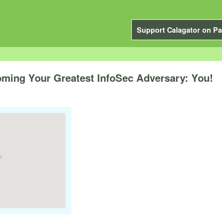
Support Calagator on Pa
ming Your Greatest InfoSec Adversary: You!