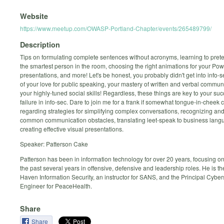
Website
https://www.meetup.com/OWASP-Portland-Chapter/events/265489799/
Description
Tips on formulating complete sentences without acronyms, learning to prete
the smartest person in the room, choosing the right animations for your Po
presentations, and more! Let's be honest, you probably didn't get into info
of your love for public speaking, your mastery of written and verbal communi
your highly-tuned social skills! Regardless, these things are key to your suc
failure in info-sec. Dare to join me for a frank if somewhat tongue-in-cheek
regarding strategies for simplifying complex conversations, recognizing a
common communication obstacles, translating leet-speak to business lan
creating effective visual presentations.
Speaker: Patterson Cake
Patterson has been in information technology for over 20 years, focusing on 
the past several years in offensive, defensive and leadership roles. He is th
Haven Information Security, an instructor for SANS, and the Principal Cyber
Engineer for PeaceHealth.
Share
Share