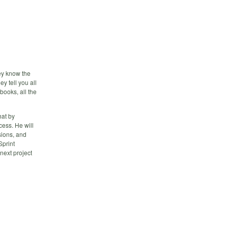
ey know the
y tell you all
books, all the
hat by
ess. He will
sions, and
Sprint
next project