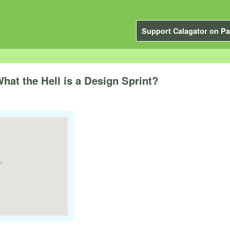
Support Calagator on Pa
at the Hell is a Design Sprint?