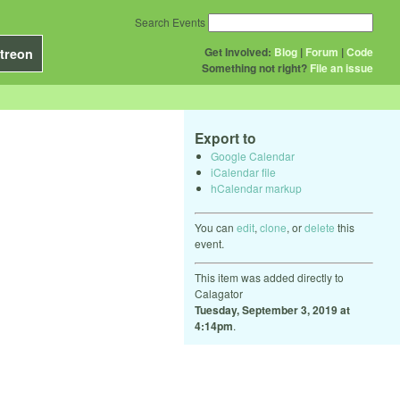
Search Events
Get Involved:
Blog
|
Forum
|
Code
treon
Something not right?
File an issue
Export to
Google Calendar
iCalendar file
hCalendar markup
You can
edit
,
clone
, or
delete
this
event.
This item was added directly to
Calagator
Tuesday, September 3, 2019 at
4:14pm
.