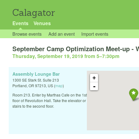
Calagator
Events
Venues
Browse events
Add an event
Import events
September Camp Optimization Meet-up - Wh
Thursday, September 19, 2019 from 5
–
7:30pm
Assembly Lounge Bar
+
1300 SE Stark St. Suite 213
-
Portland
,
OR
97213
,
US
(
map
)
Room 213. Enter by Marthas Cafe on the 1st
floor of Revolution Hall. Take the elevator or
stairs to the second floor.