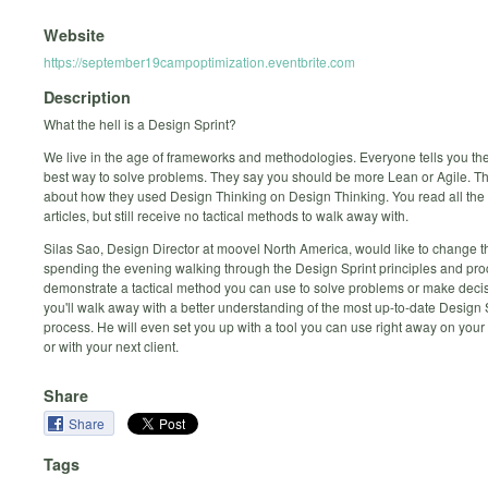
Website
https://september19campoptimization.eventbrite.com
Description
What the hell is a Design Sprint?
We live in the age of frameworks and methodologies. Everyone tells you th
best way to solve problems. They say you should be more Lean or Agile. The
about how they used Design Thinking on Design Thinking. You read all the 
articles, but still receive no tactical methods to walk away with.
Silas Sao, Design Director at moovel North America, would like to change t
spending the evening walking through the Design Sprint principles and proc
demonstrate a tactical method you can use to solve problems or make deci
you'll walk away with a better understanding of the most up-to-date Design 
process. He will even set you up with a tool you can use right away on your 
or with your next client.
Share
Share
Tags