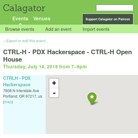
Calagator
Events
Venues
Support Calagator on Patreon
Browse events
Add an event
Import events
Export or edit this event...
CTRL-H - PDX Hackerspace - CTRL-H Open
House
Thursday, July 18, 2019 from 7
–
9pm
CTRLH - PDX
+
Hackerspace
7608 N Interstate Ave
-
Portland
,
OR
97217
,
us
(
map
)