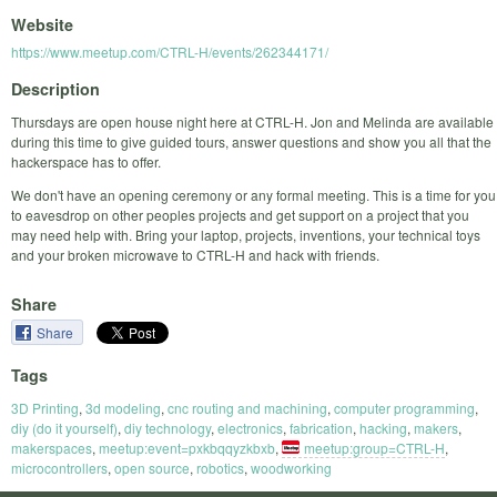
Website
https://www.meetup.com/CTRL-H/events/262344171/
Description
Thursdays are open house night here at CTRL-H. Jon and Melinda are available
during this time to give guided tours, answer questions and show you all that the
hackerspace has to offer.
We don't have an opening ceremony or any formal meeting. This is a time for you
to eavesdrop on other peoples projects and get support on a project that you
may need help with. Bring your laptop, projects, inventions, your technical toys
and your broken microwave to CTRL-H and hack with friends.
Share
Share
Tags
3D Printing
,
3d modeling
,
cnc routing and machining
,
computer programming
,
diy (do it yourself)
,
diy technology
,
electronics
,
fabrication
,
hacking
,
makers
,
makerspaces
,
meetup:event=pxkbqqyzkbxb
,
meetup:group=CTRL-H
,
microcontrollers
,
open source
,
robotics
,
woodworking