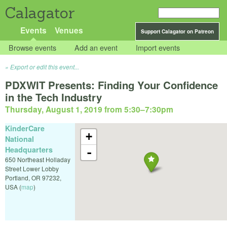
Calagator
Events
Venues
Support Calagator on Patreon
Browse events
Add an event
Import events
Export or edit this event...
PDXWIT Presents: Finding Your Confidence
in the Tech Industry
Thursday, August 1, 2019 from 5:30
–
7:30pm
KinderCare
+
National
Headquarters
-
650 Northeast Holladay
Street Lower Lobby
Portland
,
OR
97232
,
USA
(
map
)