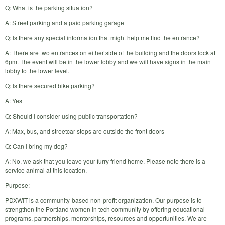
Q: What is the parking situation?
A: Street parking and a paid parking garage
Q: Is there any special information that might help me find the entrance?
A: There are two entrances on either side of the building and the doors lock at
6pm. The event will be in the lower lobby and we will have signs in the main
lobby to the lower level.
Q: Is there secured bike parking?
A: Yes
Q: Should I consider using public transportation?
A: Max, bus, and streetcar stops are outside the front doors
Q: Can I bring my dog?
A: No, we ask that you leave your furry friend home. Please note there is a
service animal at this location.
Purpose:
PDXWIT is a community-based non-profit organization. Our purpose is to
strengthen the Portland women in tech community by offering educational
programs, partnerships, mentorships, resources and opportunities. We are