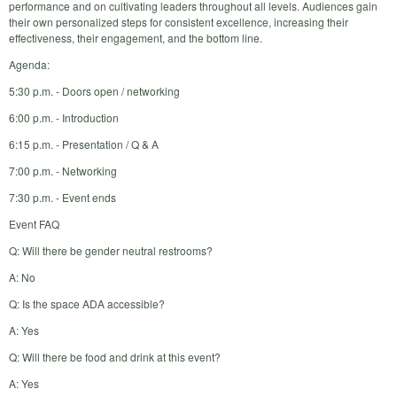
performance and on cultivating leaders throughout all levels. Audiences gain
their own personalized steps for consistent excellence, increasing their
effectiveness, their engagement, and the bottom line.
Agenda:
5:30 p.m. - Doors open / networking
6:00 p.m. - Introduction
6:15 p.m. - Presentation / Q & A
7:00 p.m. - Networking
7:30 p.m. - Event ends
Event FAQ
Q: Will there be gender neutral restrooms?
A: No
Q: Is the space ADA accessible?
A: Yes
Q: Will there be food and drink at this event?
A: Yes