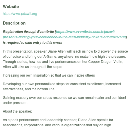
Website
https://www.pdxwit.org
Description
Registration through Eventbrite [
https://www.eventbrite.com/e/pdxwit-
presents-finding-your-confidence-in-the-tech-industry-tickets-63598437639
]
is required to gain entry to this event
In this presentation, speaker Diane Allen will teach us how to discover the source
of our voice and bring our A-Game, anywhere, no matter how high the pressure.
Through stories, how-tos and live performances on her Copper Dragon Violin,
Allen will take us through all the steps:
Increasing our own inspiration so that we can inspire others
Developing our own personalized steps for consistent excellence, increased
effectiveness, and the bottom line.
Gaining mastery over our stress response so we can remain calm and confident
under pressure.
About the speaker:
As a peak performance and leadership speaker, Diane Allen speaks for
associations, corporations, and various organizations that rely on high