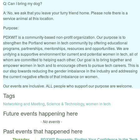
Q: Can I bring my dog?
A: No, we ask that you leave your furry friend home. Please note there is a
service animal at this location.
Purpose:
PDXWIT is a community-based non-profit organization. Our purpose is to
strengthen the Portland women in tech community by offering educational
programs, partnerships, mentorships, resources and opportunities. We are
unifying a supportive environment for current and potential women in tech, all of
whom are committed to helping each other. Our goal is to bring together and
empower women in tech and to encourage others to pursue tech careers. This is
our step towards reducing the gender imbalance in the industry and addressing
the current negative effects of that imbalance on women.
Our events are inclusive. ALL people who support our purpose are welcome.
Tags
Networking and Meeting
,
Science & Technology
,
women in tech
Future events happening here
- No events -
Past events that happened here
Thursday
PDXWIT Presents: Finding Your Confidence in the Tech