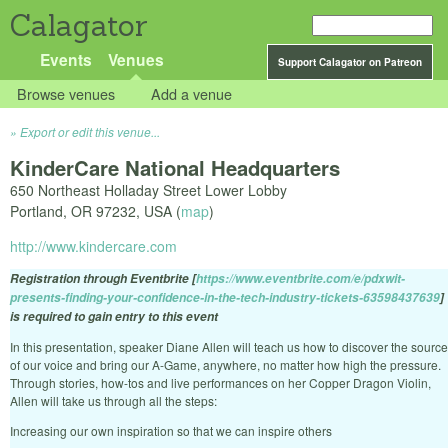
Calagator
Events
Venues
Support Calagator on Patreon
Browse venues
Add a venue
Export or edit this venue...
KinderCare National Headquarters
650 Northeast Holladay Street Lower Lobby
Portland
,
OR
97232
,
USA
(
map
)
http://www.kindercare.com
Registration through Eventbrite [
https://www.eventbrite.com/e/pdxwit-
presents-finding-your-confidence-in-the-tech-industry-tickets-63598437639
]
is required to gain entry to this event
In this presentation, speaker Diane Allen will teach us how to discover the source
of our voice and bring our A-Game, anywhere, no matter how high the pressure.
Through stories, how-tos and live performances on her Copper Dragon Violin,
Allen will take us through all the steps:
Increasing our own inspiration so that we can inspire others