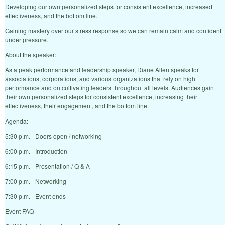
Developing our own personalized steps for consistent excellence, increased
effectiveness, and the bottom line.
Gaining mastery over our stress response so we can remain calm and confident
under pressure.
About the speaker:
As a peak performance and leadership speaker, Diane Allen speaks for
associations, corporations, and various organizations that rely on high
performance and on cultivating leaders throughout all levels. Audiences gain
their own personalized steps for consistent excellence, increasing their
effectiveness, their engagement, and the bottom line.
Agenda:
5:30 p.m. - Doors open / networking
6:00 p.m. - Introduction
6:15 p.m. - Presentation / Q & A
7:00 p.m. - Networking
7:30 p.m. - Event ends
Event FAQ