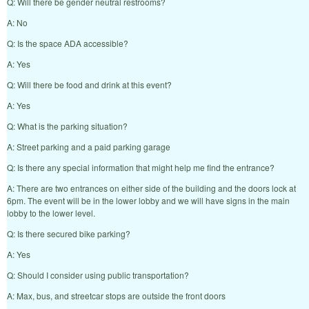
Q: Will there be gender neutral restrooms?
A: No
Q: Is the space ADA accessible?
A: Yes
Q: Will there be food and drink at this event?
A: Yes
Q: What is the parking situation?
A: Street parking and a paid parking garage
Q: Is there any special information that might help me find the entrance?
A: There are two entrances on either side of the building and the doors lock at
6pm. The event will be in the lower lobby and we will have signs in the main
lobby to the lower level.
Q: Is there secured bike parking?
A: Yes
Q: Should I consider using public transportation?
A: Max, bus, and streetcar stops are outside the front doors