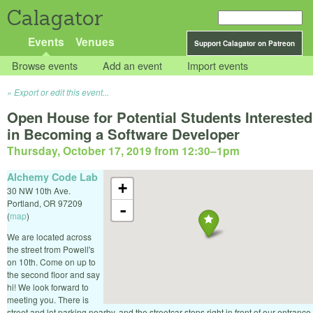
Calagator
Events
Venues
Support Calagator on Patreon
Browse events
Add an event
Import events
Export or edit this event...
Open House for Potential Students Interested
in Becoming a Software Developer
Thursday, October 17, 2019 from 12:30
–
1pm
Alchemy Code Lab
+
30 NW 10th Ave.
Portland
,
OR
97209
-
(
map
)
We are located across
the street from Powell's
on 10th. Come on up to
the second floor and say
hi! We look forward to
meeting you. There is
street and lot parking nearby, and the streetcar stops right in front of our entrance.