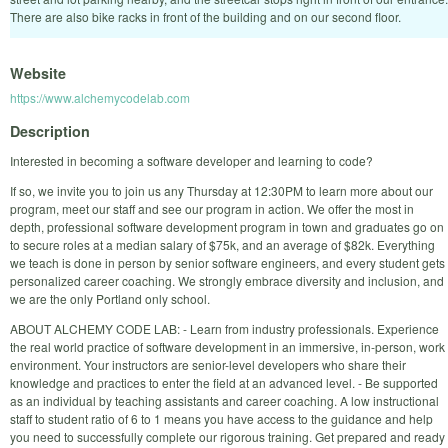
There are also bike racks in front of the building and on our second floor.
Website
https://www.alchemycodelab.com
Description
Interested in becoming a software developer and learning to code?
If so, we invite you to join us any Thursday at 12:30PM to learn more about our
program, meet our staff and see our program in action. We offer the most in
depth, professional software development program in town and graduates go on
to secure roles at a median salary of $75k, and an average of $82k. Everything
we teach is done in person by senior software engineers, and every student gets
personalized career coaching. We strongly embrace diversity and inclusion, and
we are the only Portland only school.
ABOUT ALCHEMY CODE LAB: - Learn from industry professionals. Experience
the real world practice of software development in an immersive, in-person, work
environment. Your instructors are senior-level developers who share their
knowledge and practices to enter the field at an advanced level. - Be supported
as an individual by teaching assistants and career coaching. A low instructional
staff to student ratio of 6 to 1 means you have access to the guidance and help
you need to successfully complete our rigorous training. Get prepared and ready