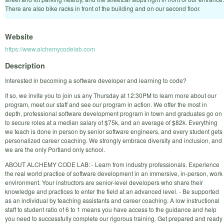
There are also bike racks in front of the building and on our second floor.
Website
https://www.alchemycodelab.com
Description
Interested in becoming a software developer and learning to code?
If so, we invite you to join us any Thursday at 12:30PM to learn more about our
program, meet our staff and see our program in action. We offer the most in
depth, professional software development program in town and graduates go on
to secure roles at a median salary of $75k, and an average of $82k. Everything
we teach is done in person by senior software engineers, and every student gets
personalized career coaching. We strongly embrace diversity and inclusion, and
we are the only Portland only school.
ABOUT ALCHEMY CODE LAB: - Learn from industry professionals. Experience
the real world practice of software development in an immersive, in-person, work
environment. Your instructors are senior-level developers who share their
knowledge and practices to enter the field at an advanced level. - Be supported
as an individual by teaching assistants and career coaching. A low instructional
staff to student ratio of 6 to 1 means you have access to the guidance and help
you need to successfully complete our rigorous training. Get prepared and ready