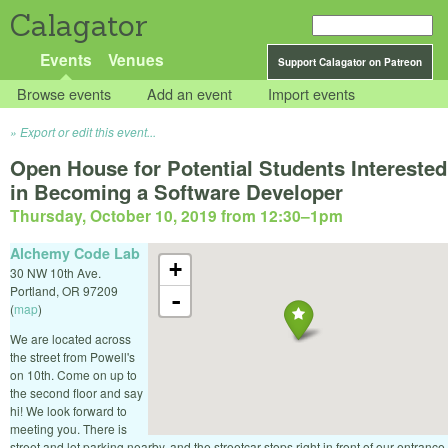
Calagator
Events
Venues
Support Calagator on Patreon
Browse events
Add an event
Import events
Export or edit this event...
Open House for Potential Students Interested
in Becoming a Software Developer
Thursday, October 10, 2019 from 12:30
–
1pm
Alchemy Code Lab
+
30 NW 10th Ave.
Portland
,
OR
97209
-
(
map
)
We are located across
the street from Powell's
on 10th. Come on up to
the second floor and say
hi! We look forward to
meeting you. There is
street and lot parking nearby, and the streetcar stops right in front of our entrance.