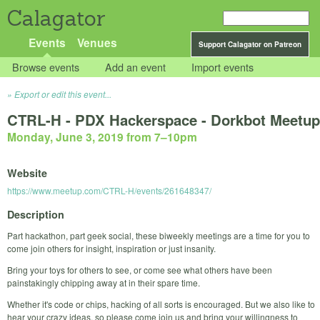
Calagator
Events
Venues
Support Calagator on Patreon
Browse events
Add an event
Import events
Export or edit this event...
CTRL-H - PDX Hackerspace - Dorkbot Meetup
Monday, June 3, 2019 from 7
–
10pm
Website
https://www.meetup.com/CTRL-H/events/261648347/
Description
Part hackathon, part geek social, these biweekly meetings are a time for you to
come join others for insight, inspiration or just insanity.
Bring your toys for others to see, or come see what others have been
painstakingly chipping away at in their spare time.
Whether it's code or chips, hacking of all sorts is encouraged. But we also like to
hear your crazy ideas, so please come join us and bring your willingness to