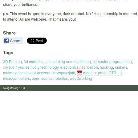
share your brilliance.
p.s. This event is open to everyone, dork or robot. No ^H membership is required
to attend. All are welcome. That means you!
Share
Share
Tags
3D Printing
,
3d modeling
,
cnc routing and machining
,
computer programming
,
diy (do it yourself)
,
diy technology
,
electronics
,
fabrication
,
hacking
,
makers
,
makerspaces
,
meetup:event=fmvwpqyzjbfb
,
meetup:group=CTRL-H
,
microcontrollers
,
open source
,
robotics
,
woodworking
calagator.org 1.1.0