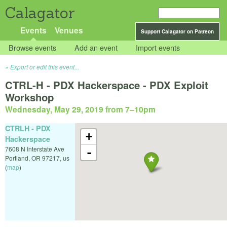
Calagator
Events
Venues
Support Calagator on Patreon
Browse events
Add an event
Import events
Export or edit this event...
CTRL-H - PDX Hackerspace - PDX Exploit
Workshop
Wednesday, May 29, 2019 from 7
–
10pm
CTRLH - PDX
+
Hackerspace
7608 N Interstate Ave
-
Portland
,
OR
97217
,
us
(
map
)