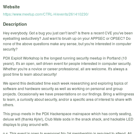
Website
https://www.meetup.com/CTRL-H/events/261410230/
Description
Hey everybody. Got a bug you just can't land? Is there a recent CVE you've been
eyeballing seductively? Just want to brush up on your APPSEC or OPSEC? Do
none of the above questions make any sense, but you're interested in computer
security?
PDX Exploit Workshop is the longest running security meetup in Portland (10
years!). It's an open, self driven event for people interested in computer security.
Whether you're a novice or career professional, all are welcome. It's always a
good time to learn about security!
We spend this dedicated time each week researching and exploring topics of
software and hardware security as well as working on personal and group
projects. Occasionally we have presentations on our findings. Bring a willingness
to learn, a curiosity about security, and/or a specific area of interest to share with
others.
This group meets in the PDX Hackerspace mainspace which has comfy seating,
deluxe wifi (thanks Kyle!), Club Mate soda in the snack shack, and hackable LED
displays to play around with.
p.s. This event is open to everyone! No ^H membership is required to attend. All