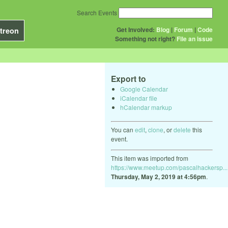
Search Events
Get Involved:
Blog
|
Forum
|
Code
treon
Something not right?
File an issue
Export to
Google Calendar
iCalendar file
hCalendar markup
You can
edit
,
clone
, or
delete
this
event.
This item was imported from
https://www.meetup.com/pascalhackersp...
Thursday, May 2, 2019 at 4:56pm
.