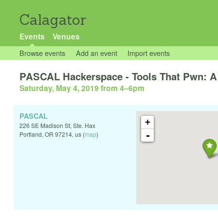
Calagator
Events
Venues
Browse events
Add an event
Import events
PASCAL Hackerspace - Tools That Pwn: 
Saturday, May 4, 2019 from 4
–
6pm
PASCAL
+
226 SE Madison St, Ste. Hax
-
Portland
,
OR
97214
,
us
(
map
)