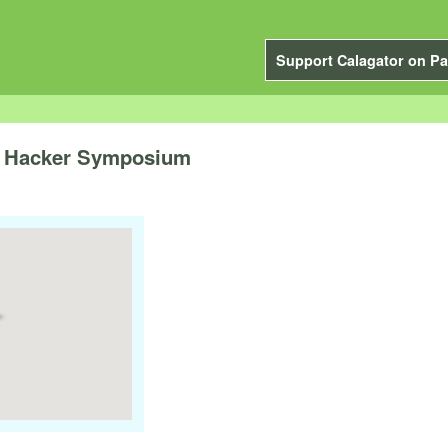
Support Calagator on Pa
A Hacker Symposium