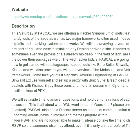
Website
https://www.meetup.com/pascalhackerspace/events/260429895/
Description
This Saturday at PASCAL we are offering a Hacker Symposium of sorts, feat
handy tools of the trade as well as two major frameworks often used in dev
exploits and attacking systems or networks. We will be surveying several of 
are part of Kali, and easy to install on any Debian derived distro. It seems m
sometimes even the professionals already hip deep in the field of tech, are
the power their packages wield! The wild hacker kidz at PASCAL are going
how to get started with packaged/pre-loaded tools like Burp Suite, Binwalk,
Kismet and will also provide you with an overview of the Metasploit and Volat
frameworks. Come take your first step with Reverse Engineering at PASCA
Binwalk! Excuse yourself and set up a proxy with Burp Suite! Breath deep an
packets with Kismet! Enjoy these puns and more, in person with Cylon and t
misfit hackers of PDX!
We will set aside time to answer questions, and hold demonstrations of each 
discussed. This is all about what YOU want to learn!! Questions? please em
[masked]. PASCAL also has a Discord server as means of communication r
upcoming events, news in infosec and memes (inquire within).
If you RSVP and are no longer able to make it, please do take the time to 
RSVP so that someone else may attend, even if it is only an hour before! T