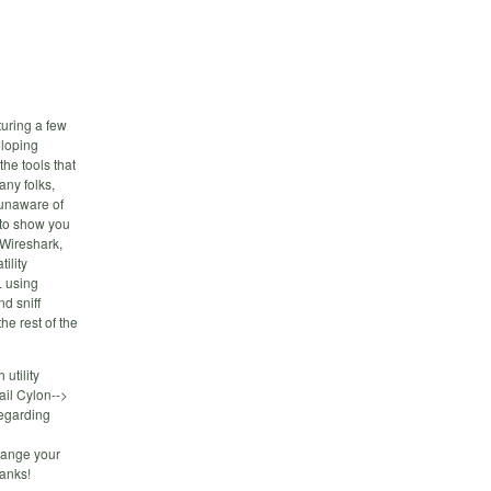
uring a few
eloping
the tools that
any folks,
 unaware of
 to show you
 Wireshark,
ility
L using
d sniff
he rest of the
utility
ail Cylon-->
egarding
change your
hanks!