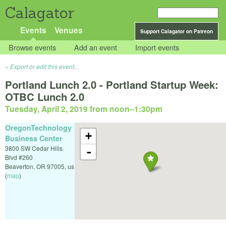
Calagator
Events
Venues
Support Calagator on Patreon
Browse events
Add an event
Import events
Export or edit this event...
Portland Lunch 2.0 - Portland Startup Week:
OTBC Lunch 2.0
Tuesday, April 2, 2019 from noon
–
1:30pm
OregonTechnology
+
Business Center
3800 SW Cedar Hills
-
Blvd #260
Beaverton
,
OR
97005
,
us
(
map
)