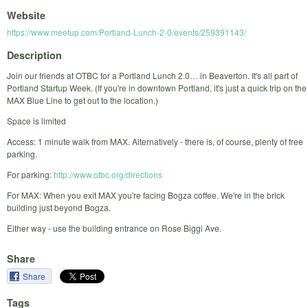
Website
https://www.meetup.com/Portland-Lunch-2-0/events/259391143/
Description
Join our friends at OTBC for a Portland Lunch 2.0… in Beaverton. It's all part of
Portland Startup Week. (If you're in downtown Portland, it's just a quick trip on the
MAX Blue Line to get out to the location.)
Space is limited
Access: 1 minute walk from MAX. Alternatively - there is, of course, plenty of free
parking.
For parking:
http://www.otbc.org/directions
For MAX: When you exit MAX you're facing Bogza coffee. We're in the brick
building just beyond Bogza.
Either way - use the building entrance on Rose Biggi Ave.
Share
Share
Tags