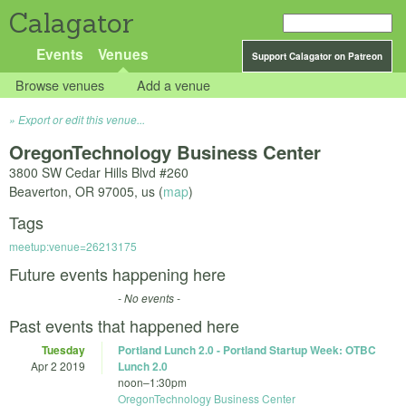
Calagator
Events
Venues
Support Calagator on Patreon
Browse venues
Add a venue
Export or edit this venue...
OregonTechnology Business Center
3800 SW Cedar Hills Blvd #260
Beaverton
,
OR
97005
,
us
(
map
)
Tags
meetup:venue=26213175
Future events happening here
- No events -
Past events that happened here
Tuesday
Portland Lunch 2.0 - Portland Startup Week: OTBC
Apr 2 2019
Lunch 2.0
noon
–
1:30pm
OregonTechnology Business Center