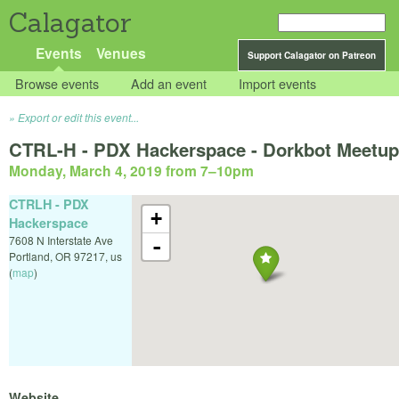
Calagator
Events
Venues
Support Calagator on Patreon
Browse events
Add an event
Import events
Export or edit this event...
CTRL-H - PDX Hackerspace - Dorkbot Meetup
Monday, March 4, 2019 from 7
–
10pm
CTRLH - PDX
+
Hackerspace
7608 N Interstate Ave
-
Portland
,
OR
97217
,
us
(
map
)
Website