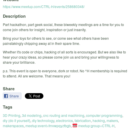
https://www.meetup.com/CTRL-H/events/258680348/
Description
Part hackathon, part geek social, these biweekly meetings are a time for you to
come join others for insight, inspiration or just insanity.
Bring your toys for others to see, or come see what others have been
painstakingly chipping away at in their spare time.
Whether it's code or chips, hacking of all sorts is encouraged. But we also like to
hear your crazy ideas, so please come join us and bring your willingness to
share your brilliance.
p.s. This event is open to everyone, dork or robot. No ^H membership is required
to attend. All are welcome. That means you!
Share
Share
Tags
3D Printing
,
3d modeling
,
cnc routing and machining
,
computer programming
,
diy (do it yourself)
,
diy technology
,
electronics
,
fabrication
,
hacking
,
makers
,
makerspaces
,
meetup:event=fmvwpqyzfbgb
,
meetup:group=CTRL-H
,