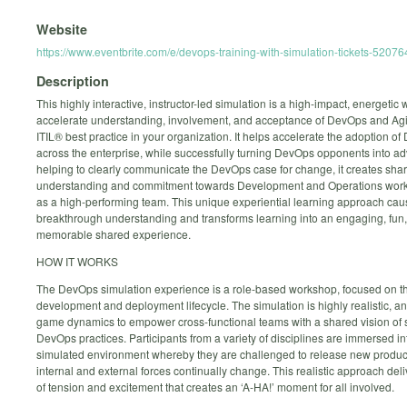
Website
https://www.eventbrite.com/e/devops-training-with-simulation-tickets-5207
Description
This highly interactive, instructor-led simulation is a high-impact, energetic 
accelerate understanding, involvement, and acceptance of DevOps and Agi
ITIL® best practice in your organization. It helps accelerate the adoption o
across the enterprise, while successfully turning DevOps opponents into a
helping to clearly communicate the DevOps case for change, it creates sha
understanding and commitment towards Development and Operations work
as a high-performing team. This unique experiential learning approach ca
breakthrough understanding and transforms learning into an engaging, fun
memorable shared experience.
HOW IT WORKS
The DevOps simulation experience is a role-based workshop, focused on t
development and deployment lifecycle. The simulation is highly realistic, a
game dynamics to empower cross-functional teams with a shared vision of 
DevOps practices. Participants from a variety of disciplines are immersed in
simulated environment whereby they are challenged to release new produc
internal and external forces continually change. This realistic approach deli
of tension and excitement that creates an ‘A-HA!’ moment for all involved.