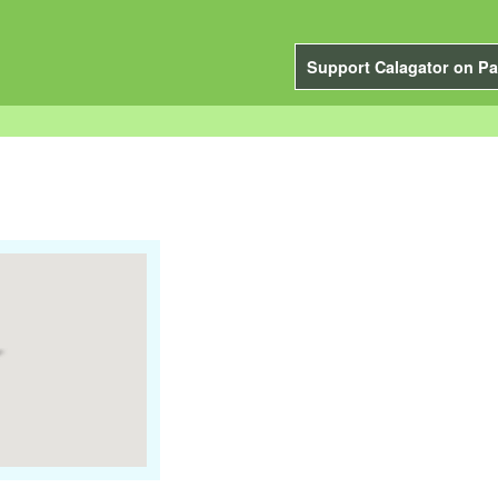
Support Calagator on Pa