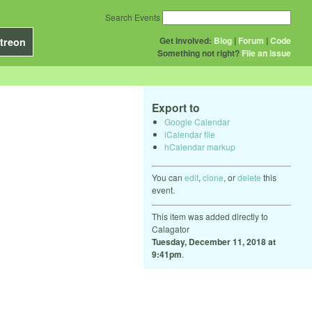
Search Events
Get Involved:
Blog
|
Forum
|
Code
treon
Something not right?
File an issue
Export to
Google Calendar
iCalendar file
hCalendar markup
You can
edit
,
clone
, or
delete
this
event.
This item was added directly to
Calagator
Tuesday, December 11, 2018 at
9:41pm
.