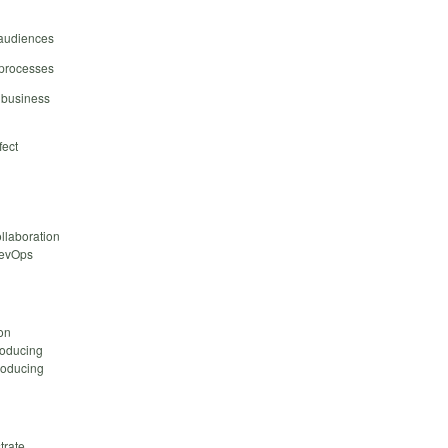
 audiences
 processes
o business
fect
llaboration
 DevOps
ion
roducing
roducing
trate