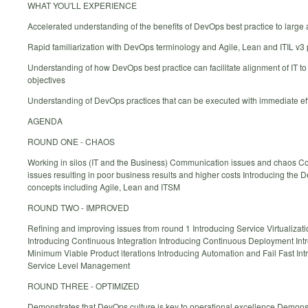
WHAT YOU'LL EXPERIENCE
Accelerated understanding of the benefits of DevOps best practice to large
Rapid familiarization with DevOps terminology and Agile, Lean and ITIL v3
Understanding of how DevOps best practice can facilitate alignment of IT t
objectives
Understanding of DevOps practices that can be executed with immediate ef
AGENDA
ROUND ONE - CHAOS
Working in silos (IT and the Business) Communication issues and chaos Co
issues resulting in poor business results and higher costs Introducing the
concepts including Agile, Lean and ITSM
ROUND TWO - IMPROVED
Refining and improving issues from round 1 Introducing Service Virtualizat
Introducing Continuous Integration Introducing Continuous Deployment Int
Minimum Viable Product iterations Introducing Automation and Fail Fast Int
Service Level Management
ROUND THREE - OPTIMIZED
Demonstrates that DevOps culture is key to operational excellence Demons