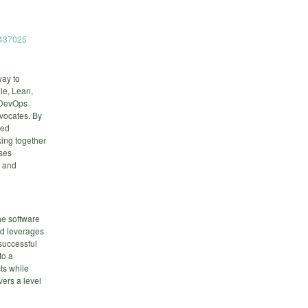
6437025
way to
le, Lean,
f DevOps
dvocates. By
red
ing together
uses
, and
he software
nd leverages
successful
to a
ts while
vers a level