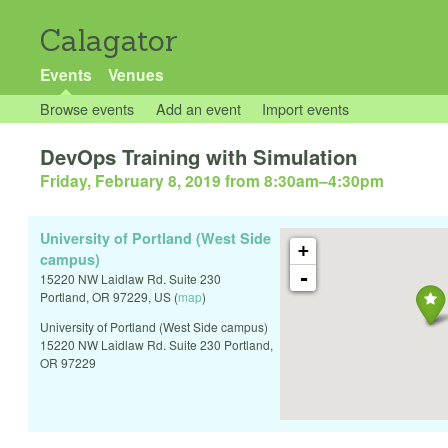
Calagator
Events
Venues
Browse events
Add an event
Import events
DevOps Training with Simulation
Friday, February 8, 2019 from 8:30am
–
4:30pm
University of Portland (West Side
+
campus)
-
15220 NW Laidlaw Rd. Suite 230
Portland
,
OR
97229
,
US
(
map
)
University of Portland (West Side campus)
15220 NW Laidlaw Rd. Suite 230 Portland,
OR 97229