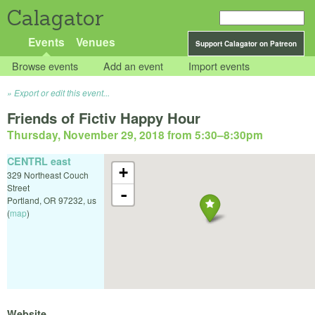
Calagator
Events
Venues
Support Calagator on Patreon
Browse events
Add an event
Import events
Export or edit this event...
Friends of Fictiv Happy Hour
Thursday, November 29, 2018 from 5:30
–
8:30pm
CENTRL east
+
329 Northeast Couch
Street
-
Portland
,
OR
97232
,
us
(
map
)
Website