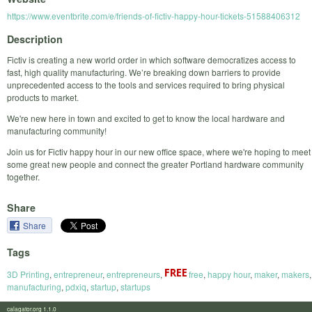
https://www.eventbrite.com/e/friends-of-fictiv-happy-hour-tickets-51588406312
Description
Fictiv is creating a new world order in which software democratizes access to
fast, high quality manufacturing. We’re breaking down barriers to provide
unprecedented access to the tools and services required to bring physical
products to market.
We're new here in town and excited to get to know the local hardware and
manufacturing community!
Join us for Fictiv happy hour in our new office space, where we're hoping to meet
some great new people and connect the greater Portland hardware community
together.
Share
Share
Tags
3D Printing
,
entrepreneur
,
entrepreneurs
,
free
,
happy hour
,
maker
,
makers
,
manufacturing
,
pdxiq
,
startup
,
startups
calagator.org 1.1.0