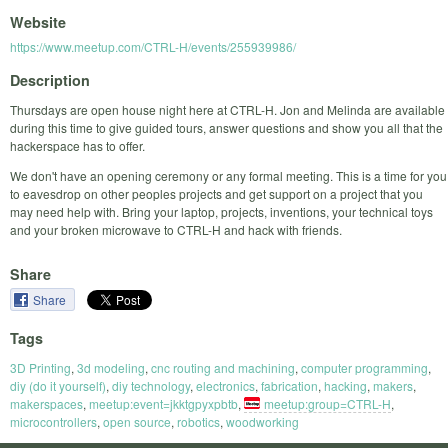
Website
https://www.meetup.com/CTRL-H/events/255939986/
Description
Thursdays are open house night here at CTRL-H. Jon and Melinda are available
during this time to give guided tours, answer questions and show you all that the
hackerspace has to offer.
We don't have an opening ceremony or any formal meeting. This is a time for you
to eavesdrop on other peoples projects and get support on a project that you
may need help with. Bring your laptop, projects, inventions, your technical toys
and your broken microwave to CTRL-H and hack with friends.
Share
Share
Tags
3D Printing
,
3d modeling
,
cnc routing and machining
,
computer programming
,
diy (do it yourself)
,
diy technology
,
electronics
,
fabrication
,
hacking
,
makers
,
makerspaces
,
meetup:event=jkktgpyxpbtb
,
meetup:group=CTRL-H
,
microcontrollers
,
open source
,
robotics
,
woodworking