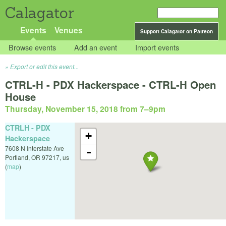
Calagator
Events
Venues
Support Calagator on Patreon
Browse events
Add an event
Import events
Export or edit this event...
CTRL-H - PDX Hackerspace - CTRL-H Open
House
Thursday, November 15, 2018 from 7
–
9pm
CTRLH - PDX
+
Hackerspace
7608 N Interstate Ave
-
Portland
,
OR
97217
,
us
(
map
)