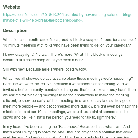
Website
https://siliconflorist.com/2018/10/30/frustrated-by-neverending-calendar-bingo-
maybe-this-will-help-break-the-bottleneck-and-...
Description
What if once a month, one of us agreed to block a couple of hours for a series of
10 minute meetings with folks who have been trying to get on your calendar?
I know, crazy right? No wait. There’s more. What if this block of meetings
occurred at a coffee shop or maybe even a bar?
Still with me? Because here’s where it gets wacky.
What if we all showed up at that same place those meetings were happening?
Because we were invited. Not because it was random or something. And we
invited other community members to hang out there too, like a happy hour. Then
we ask the folks having meetings to do their homework to make the meeting
efficient, to show up early for their meeting time, and to stay late so they get to
meet more people — and get connected more quickly. It might even be that in the
middle of one of our 10 min meetings, we could just point at someone in the
crowd and be like “That’s the person you need to talk to, right there.”
In my head, I’ve been calling the “Bottleneck.” Because that’s what I am. And
that’s what I’m trying to solve for. And I thought it might be a solution that could
work for you. And our community. And I’m down to beta test it as the meeting-