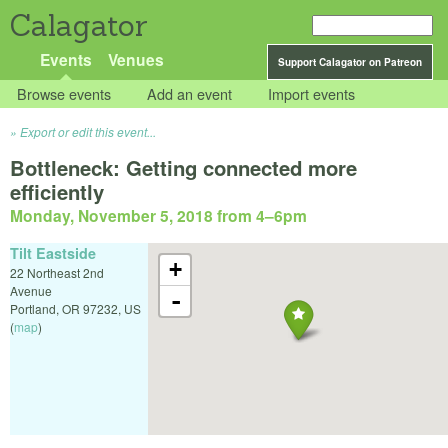
Calagator
Events
Venues
Support Calagator on Patreon
Browse events
Add an event
Import events
Export or edit this event...
Bottleneck: Getting connected more
efficiently
Monday, November 5, 2018 from 4
–
6pm
Tilt Eastside
+
22 Northeast 2nd
Avenue
-
Portland
,
OR
97232
,
US
(
map
)