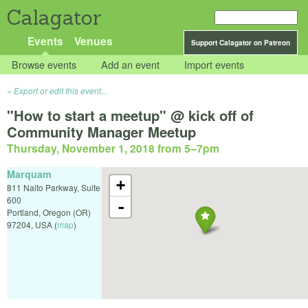
Calagator
Events
Venues
Support Calagator on Patreon
Browse events
Add an event
Import events
Export or edit this event...
"How to start a meetup" @ kick off of
Community Manager Meetup
Thursday, November 1, 2018 from 5
–
7pm
Marquam
+
811 Naito Parkway, Suite
600
-
Portland
,
Oregon (OR)
97204
,
USA
(
map
)