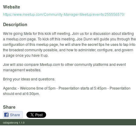
Website
https://www.meetup.com/Community-Manager-Meetup/events/255556570/
Description
We're going Meta for this kick off meeting. Join us for a discussion about starting
a meetup.com page. To kick off this meeting, Joe Dunn will guide you through the
configuration of this meetup page, he will share the secret tips he uses to tap into
the broadest community possible, and how to administer, configure, and govern
a page once you have it up.
Joe will also compare Meetup.com to other community platforms and event
management websites.
Bring your ideas and questions.
Agenda: - Welcome time of 5pm - Presentation starts at 5:45pm - Presentation
should end at 6:30pm.
Share
Share
calagator.org 1.1.0