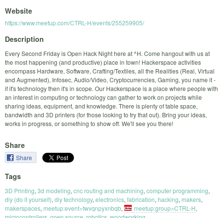
Website
https://www.meetup.com/CTRL-H/events/255259905/
Description
Every Second Friday is Open Hack Night here at ^H. Come hangout with us at
the most happening (and productive) place in town! Hackerspace activities
encompass Hardware, Software, Crafting/Textiles, all the Realities (Real, Virtual
and Augmented), Infosec, Audio/Video, Cryptocurrencies, Gaming, you name it -
if it's technology then it's in scope. Our Hackerspace is a place where people with
an interest in computing or technology can gather to work on projects while
sharing ideas, equipment, and knowledge. There is plenty of table space,
bandwidth and 3D printers (for those looking to try that out). Bring your ideas,
works in progress, or something to show off. We'll see you there!
Share
Share
Tags
3D Printing
,
3d modeling
,
cnc routing and machining
,
computer programming
,
diy (do it yourself)
,
diy technology
,
electronics
,
fabrication
,
hacking
,
makers
,
makerspaces
,
meetup:event=twvqnpyxnbqb
,
meetup:group=CTRL-H
,
microcontrollers
,
open source
,
robotics
,
woodworking