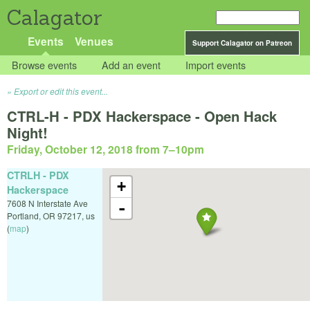
Calagator
Events
Venues
Support Calagator on Patreon
Browse events
Add an event
Import events
Export or edit this event...
CTRL-H - PDX Hackerspace - Open Hack
Night!
Friday, October 12, 2018 from 7
–
10pm
CTRLH - PDX
+
Hackerspace
7608 N Interstate Ave
-
Portland
,
OR
97217
,
us
(
map
)