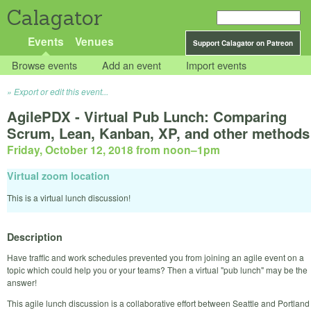
Calagator
Events
Venues
Support Calagator on Patreon
Browse events
Add an event
Import events
Export or edit this event...
AgilePDX - Virtual Pub Lunch: Comparing
Scrum, Lean, Kanban, XP, and other methods
Friday, October 12, 2018 from noon
–
1pm
Virtual zoom location
This is a virtual lunch discussion!
Description
Have traffic and work schedules prevented you from joining an agile event on a
topic which could help you or your teams? Then a virtual "pub lunch" may be the
answer!
This agile lunch discussion is a collaborative effort between Seattle and Portland