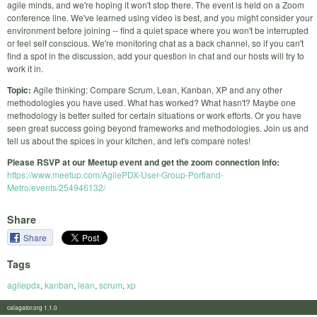
agile minds, and we're hoping it won't stop there. The event is held on a Zoom
conference line. We've learned using video is best, and you might consider your
environment before joining -- find a quiet space where you won't be interrupted
or feel self conscious. We're monitoring chat as a back channel, so if you can't
find a spot in the discussion, add your question in chat and our hosts will try to
work it in.
Topic:
Agile thinking: Compare Scrum, Lean, Kanban, XP and any other
methodologies you have used. What has worked? What hasn't? Maybe one
methodology is better suited for certain situations or work efforts. Or you have
seen great success going beyond frameworks and methodologies. Join us and
tell us about the spices in your kitchen, and let's compare notes!
Please RSVP at our Meetup event and get the zoom connection info:
https://www.meetup.com/AgilePDX-User-Group-Portland-
Metro/events/254946132/
Share
Share
Tags
agilepdx
,
kanban
,
lean
,
scrum
,
xp
calagator.org 1.1.0